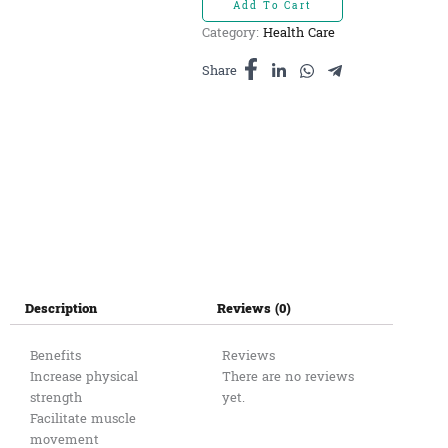
Add To Cart
ឃ្មុំ
Category:
Health Care
ផ្ការគ​
150ml
Share
quantity
Description
Reviews (0)
Benefits
Reviews
Increase physical
There are no reviews
strength
yet.
Facilitate muscle
movement