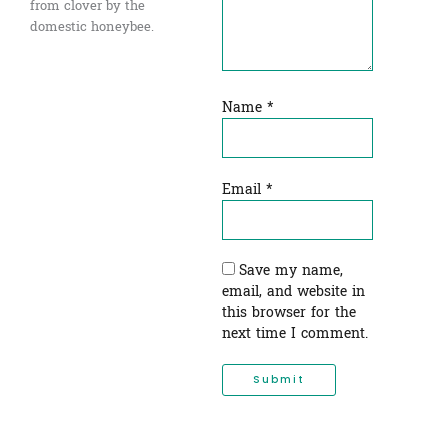
from clover by the
domestic honeybee.
Name
*
Email
*
Save my name,
email, and website in
this browser for the
next time I comment.