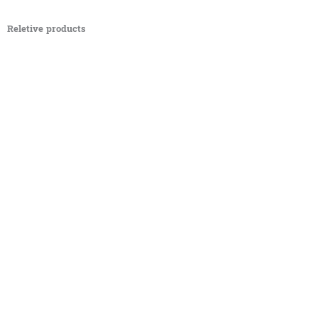
Reletive products