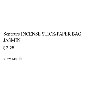
Senteurs INCENSE STICK-PAPER BAG
JASMIN
$
2.25
View Details