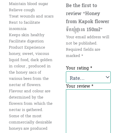
Maintain blood sugar
Be the first to
Relieve cough
review “Honey
Treat wounds and scars
from Kapok flower
Rent to facilitate
ទឹកឃ្មុំផ្ការគ​ 150ml”
insomnia
Keeps skin healthy
Your email address will
Facilitate digestion
not be published.
Product Experience
Required fields are
honey, sweet, viscous
marked
*
liquid food, dark golden
in colour , produced in
Your rating
*
the honey sacs of
various bees from the
nectar of flowers.
Your review
*
Flavour and colour are
determined by the
flowers from which the
nectar is gathered.
Some of the most
commercially desirable
honeys are produced