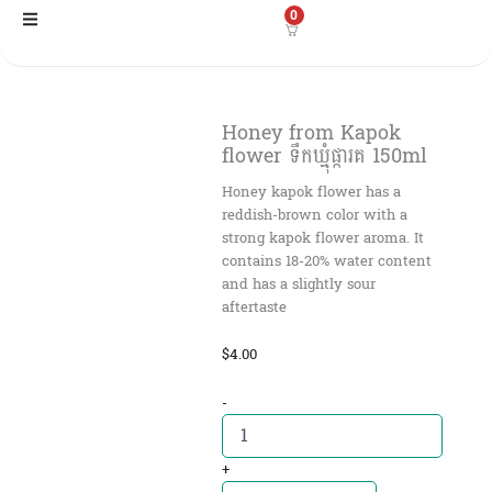
Skip
0
to
content
Honey from Kapok
flower ទឹកឃ្មុំផ្ការគ​ 150ml
Honey kapok flower has a
reddish-brown color with a
strong kapok flower aroma. It
contains 18-20% water content
and has a slightly sour
aftertaste
$
4.00
Honey
-
from
Kapok
flower
+
ទឹក