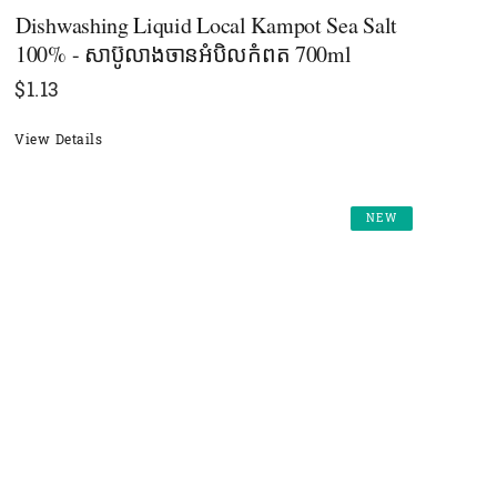
Dishwashing Liquid Local Kampot Sea Salt
100% - សាប៊ូលាងចានអំបិលកំពត 700ml
$
1.13
View Details
NEW