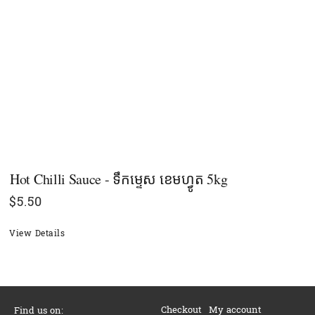
Hot Chilli Sauce - ទឹកម្ទេស ខេមហ្វូត 5kg
$
5.50
View Details
Checkout
My account
Find us on: