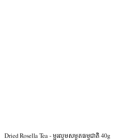
Dried Rosella Tea - ម្ជូរល្មមសម្ងួតធម្មជាតិ 40g