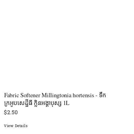
Fabric Softener Millingtonia hortensis - ទឹក
ក្រអូបសេដ្ឋីធី ក្លិនអង្គាបុស្ស 1L
$
2.50
View Details