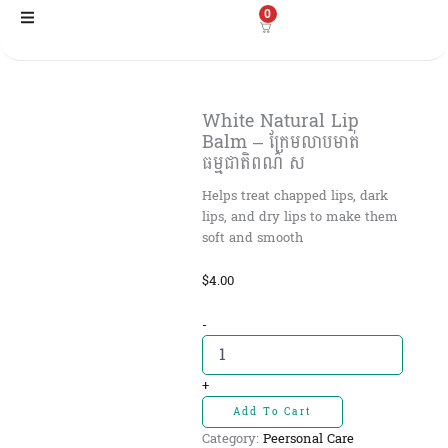
Skip
0
to
content
White Natural Lip
Balm – ក្រែមលាបមាត់
ធម្មជាតិពណ៌ ស
Helps treat chapped lips, dark
lips, and dry lips to make them
soft and smooth
$
4.00
White
-
Natural
Lip
Balm
+
-
Add To Cart
ក្រែមលាប
Category:
Peersonal Care
មាត់