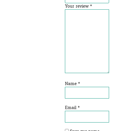
Your review
*
Name
*
Email
*