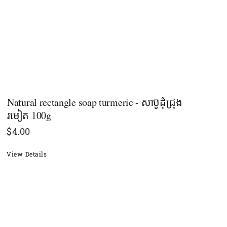
Natural rectangle soap​ turmeric - សាប៊ូដុំជ្រុង
រមៀត​ 100g
$
4.00
View Details