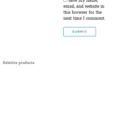
Save my name,
email, and website in
this browser for the
next time I comment.
Reletive products