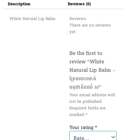
Description
Reviews (0)
White Natural Lip Balm
Reviews
There are no reviews
yet.
Be the first to
review “White
Natural Lip Balm –
ក្រែមលាបមាត់
ធម្មជាតិពណ៌ ស”
Your email address will
not be published.
Required fields are
marked
*
Your rating
*