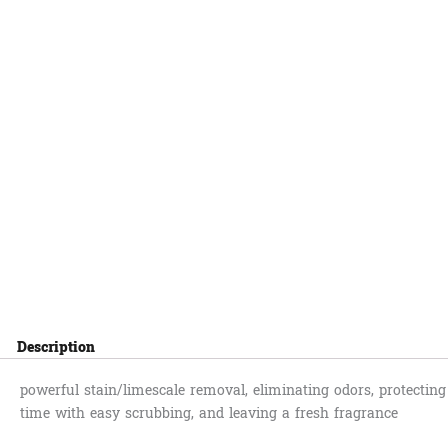
Description
powerful stain/limescale removal, eliminating odors, protecting
time with easy scrubbing, and leaving a fresh fragrance