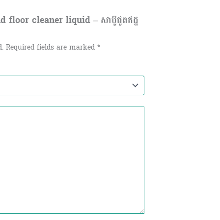
 floor cleaner liquid – សាប៊ូជូតឥដ្ឋ
d.
Required fields are marked
*