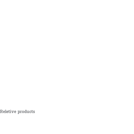
Reletive products