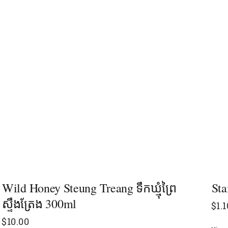
Wild Honey Steung Treang ទឹកឃ្មុំព្រៃ
Sta
ស្ទឹងត្រែង​​​ 300ml
$
1.1
$
10.00