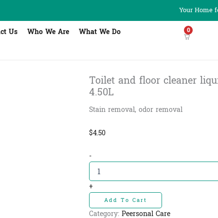
Your Home fo
0
ct Us
Who We Are
What We Do
Toilet and floor cleaner liquid
4.50L
Stain removal, odor removal
$
4.50
Toilet
-
and
floor
cleaner
+
liquid
Add To Cart
-
សាប៊ូជូត
Category:
Peersonal Care