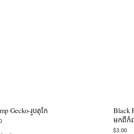
mp Gecko-រូបតុកែ
Black P
មកពីកំព
0
$
3.00