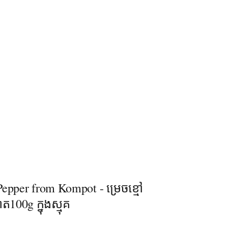
epper from Kompot - ម្រេចខ្មៅ
ត100g ក្នុងស្មុគ