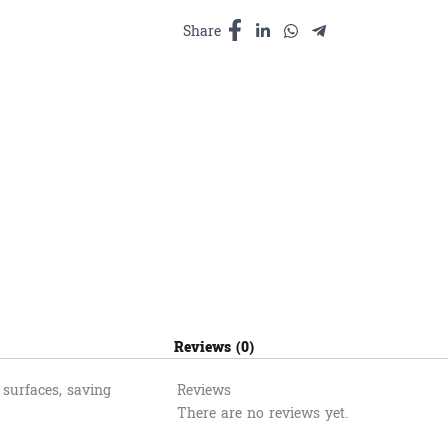
ឥដ្ឋ
និងលាង
Share
បន្ទប់
ទឹក
4.50L
quantity
Reviews (0)
 surfaces, saving
Reviews
There are no reviews yet.