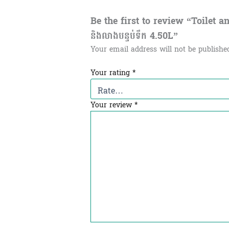
Be the first to review “Toilet and
និងលាងបន្ទប់ទឹក 4.50L”
Your email address will not be publishe
Your rating
*
Your review
*