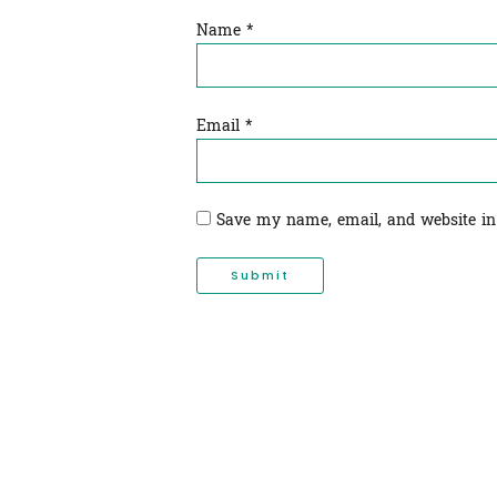
Name
*
Email
*
Save my name, email, and website in