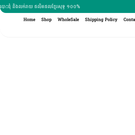
Skip
បោះដុំ និងលក់រាយ ផលិតផលខ្មែរសុទ្ធ ១០០%
to
content
Home
Shop
WholeSale
Shipping Policy
Conta