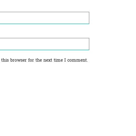
 this browser for the next time I comment.