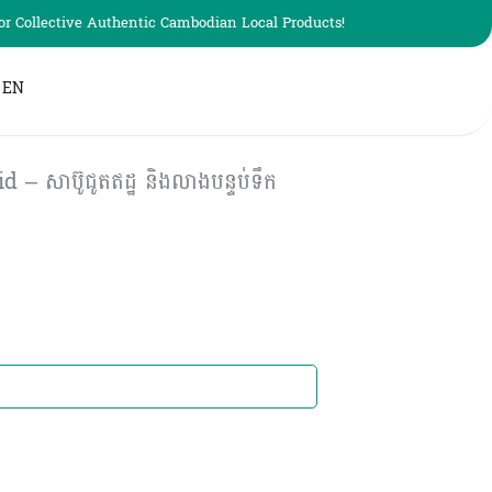
r Collective Authentic Cambodian Local Products!
EN
 – សាប៊ូជូតឥដ្ឋ និងលាងបន្ទប់ទឹក