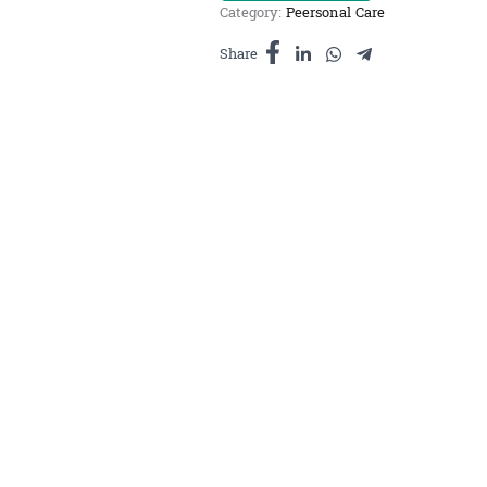
Category:
Peersonal Care
សាប៊ូស្រ្គាប់កា
ហ្វេ
Share
500ml
quantity