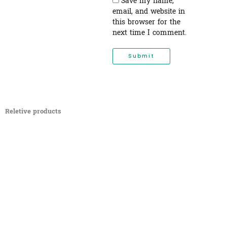
Save my name,
email, and website in
this browser for the
next time I comment.
Reletive products