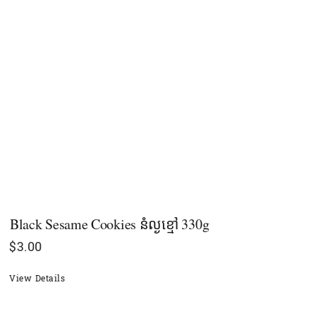
Black Sesame Cookies នំល្ងខ្មៅ 330g
$
3.00
View Details