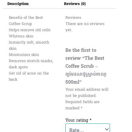
Description
Reviews (0)
Benefis of the Best
Reviews
Coffee Scrup
There are no reviews
Helps remove old cells
yet.
Whitens skin
Instantly soft, smooth
skin
Be the first to
Moisturizes skin
review “The Best
Removes stretch marks,
Coffee Scrub –
dark spots
ល្អមែនសាប៊ូស្រ្គាប់កាហ្វេ
Get rid of acne on the
back
500ml”
Your email address will
not be published.
Required fields are
marked
*
Your rating
*