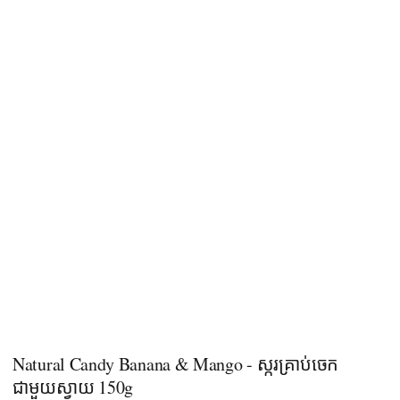
Natural Candy Banana & Mango - ស្ករគ្រាប់ចេក
ជាមួយស្វាយ 150g