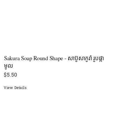
Sakura Soap Round Shape - សាប៊ូសាកូរ៉ា រូបផ្កា
មូល
$
5.50
View Details