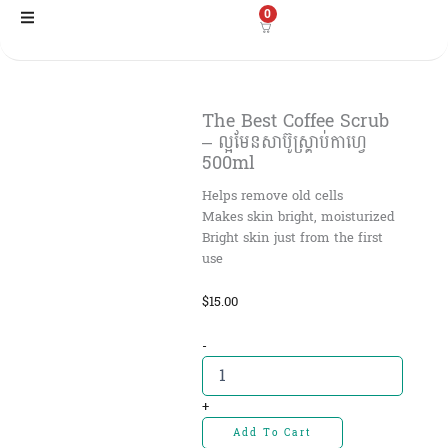
Skip
0
to
content
The Best Coffee Scrub
– ល្អមែនសាប៊ូស្រ្គាប់កាហ្វេ
500ml
Helps remove old cells
Makes skin bright, moisturized
Bright skin just from the first
use
$
15.00
The
-
Best
Coffee
Scrub
+
-
Add To Cart
ល្អមែន