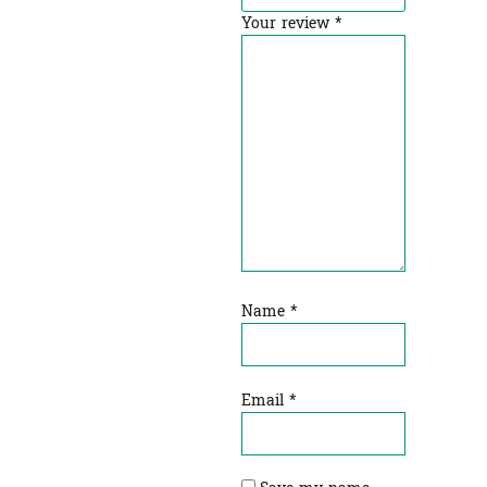
Your review
*
Name
*
Email
*