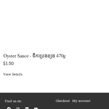
Oyster Sauce - ទឹកប្រេងខ្យង 470g
$
1.50
View Details
Checkout
My account
Find us on:
F
I
L
Y