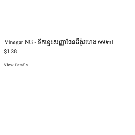
Vinegar NG - ទឹកខ្មេះសញ្ញាផែនដីង៉ូវហេង 660ml
$
1.38
View Details