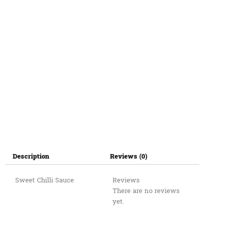
Description
Reviews (0)
Sweet Chilli Sauce
Reviews
There are no reviews
yet.