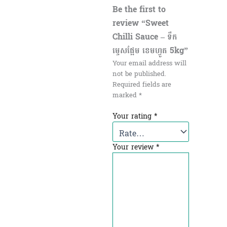
Be the first to
review “Sweet
Chilli Sauce – ទឹក
ម្ទេសផ្អែម ខេមហ្វូត 5kg”
Your email address will
not be published.
Required fields are
marked
*
Your rating
*
Your review
*