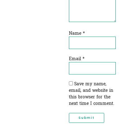
Name
*
Email
*
Save my name,
email, and website in
this browser for the
next time I comment.