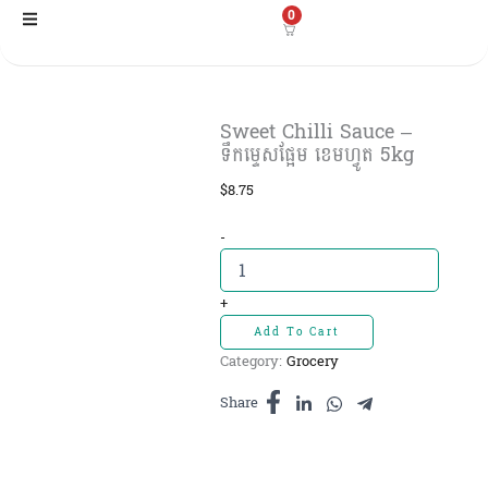
Skip
0
to
content
Sweet Chilli Sauce –
ទឹកម្ទេសផ្អែម ខេមហ្វូត 5kg
$
8.75
Sweet
-
Chilli
Sauce
-
+
ទឹក
Add To Cart
ម្ទេស
Category:
Grocery
ផ្អែម
ខេមហ្វូត
Share
5kg
quantity