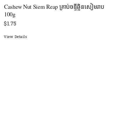
Cashew Nut Siem Reap គ្រាប់ចន្ទីឆ្អិនសៀមរាប​
100g
$
1.75
View Details