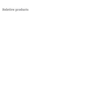
Reletive products