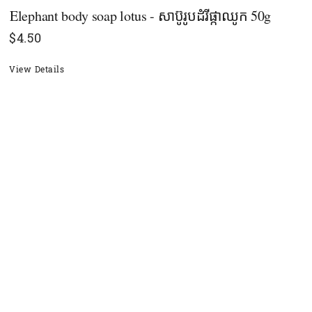
Elephant body soap lotus - សាប៊ូរូបដំរីផ្កាឈូក 50g
$
4.50
View Details