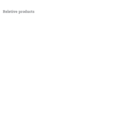
Reletive products