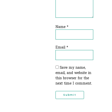
Name
*
Email
*
Save my name,
email, and website in
this browser for the
next time I comment.