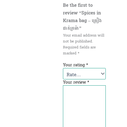
Be the first to
review “Spices in
Krama bag – គ្រឿង
ដាក់ក្រម៉ា”
Your email address will
not be published.
Required fields are
marked
*
Your rating
*
Your review
*