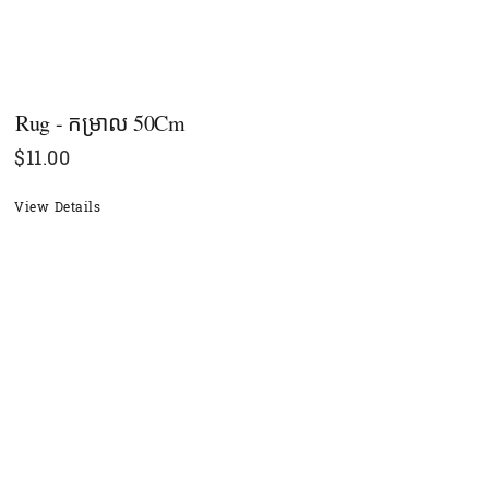
Rug - កម្រាល 50Cm
$
11.00
View Details