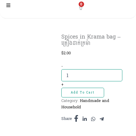
Skip
0
to
content
Spices in Krama bag –
គ្រឿងដាក់ក្រម៉ា
$
2.00
Spices
-
in
Krama
bag
+
-
Add To Cart
គ្រឿង
Category:
Handmade and
ដាក់
Household
ក្រម៉ា
quantity
Share