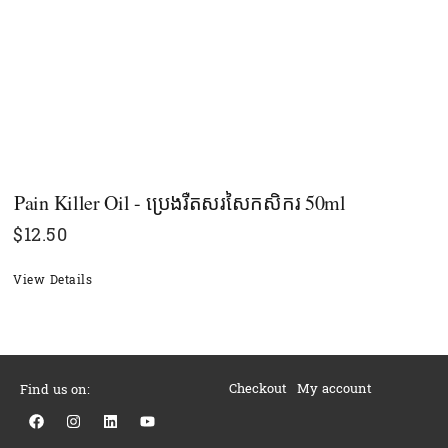
Pain Killer Oil - ប្រេងរឺតសរសៃកសិករ 50ml
$
12.50
View Details
Checkout
My account
Find us on:
F
I
L
Y
a
n
i
o
c
s
n
u