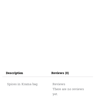
Description
Reviews (0)
Spices in Krama bag
Reviews
There are no reviews
yet.