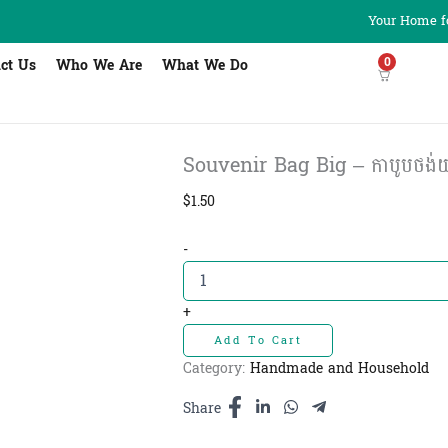
Your Home fo
0
ct Us
Who We Are
What We Do
Souvenir Bag Big – កាបូបថង់យាម
$
1.50
Souvenir
-
Bag
Big
-
+
កាបូបថង់យាម
Add To Cart
មាន
ខ្សែរឹត
Category:
Handmade and Household
ធំ
(L)
Share
quantity