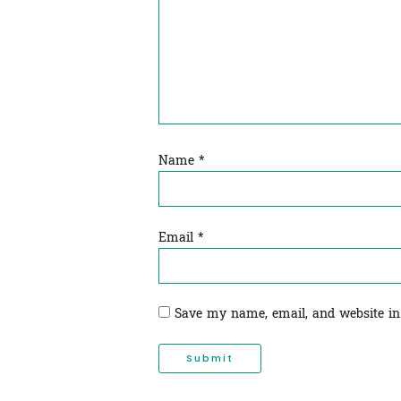
Name
*
Email
*
Save my name, email, and website in