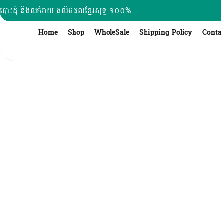
Skip
បោះដុំ និងលក់រាយ ផលិតផលខ្មែរសុទ្ធ ១០០%
to
content
Home
Shop
WholeSale
Shipping Policy
Conta