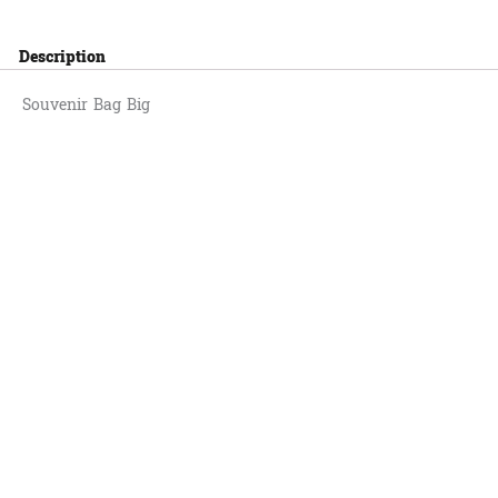
Description
Souvenir Bag Big