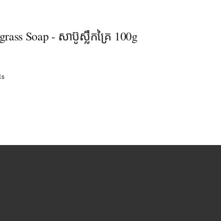
ass Soap - សាប៊ូស្លឹកគ្រៃ 100g
ls