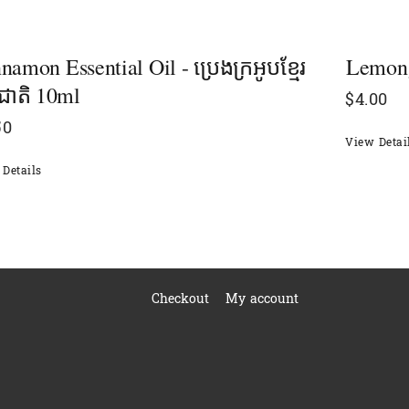
namon Essential Oil - ប្រេងក្រអូបខ្មែរ
Lemongr
មជាតិ 10ml
$
4.00
50
View Detai
Details
Checkout
My account