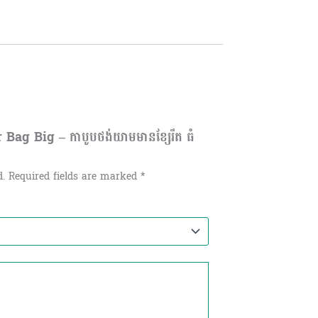
Bag Big – កាបូបថង់យាមមានខ្សែរឹត ធំ
d.
Required fields are marked
*