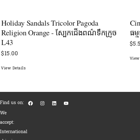
Holiday Sandals Tricolor Pagoda
Cin
Religion Orange - ស្បែកជើងពណ៌ទឹកក្រូច
ធម្
L43
$
5.
$
15.00
View 
View Details
F
I
L
Y
Find us on:
a
n
i
o
c
s
n
u
We
e
t
k
t
b
a
e
u
accept:
o
g
d
b
o
r
i
e
International
k
a
n
m