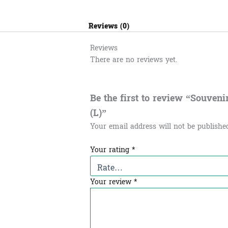
Reviews (0)
Reviews
There are no reviews yet.
Be the first to review “Souvenir 
(L)”
Your email address will not be publishe
Your rating
*
Your review
*