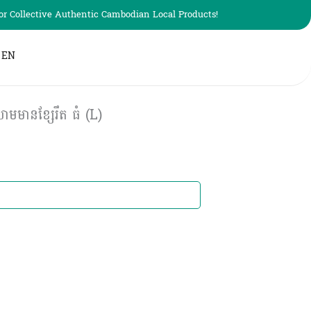
r Collective Authentic Cambodian Local Products!
EN
មានខ្សែរឹត ធំ (L)