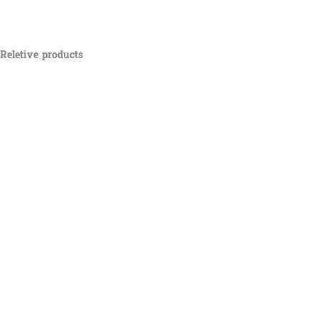
Reletive products