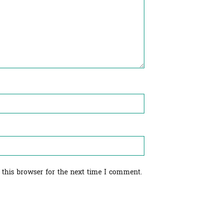
 this browser for the next time I comment.