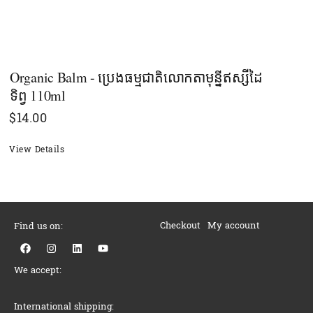
Organic Balm - ប្រេងធម្មជាតិលោកតាមុន្នីឥស្សីដៃ
ទិព្វ​ 110ml
$
14.00
View Details
Checkout
My account
Find us on:
F
I
L
Y
a
n
i
o
c
s
n
u
We accept:
e
t
k
t
b
a
e
u
o
g
d
b
o
r
i
e
International shipping: