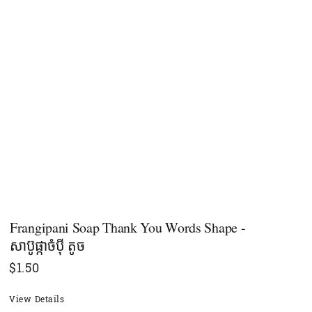
Frangipani Soap Thank You Words Shape -
សាប៊ូផ្កាចំប៉ី តូច
$
1.50
View Details