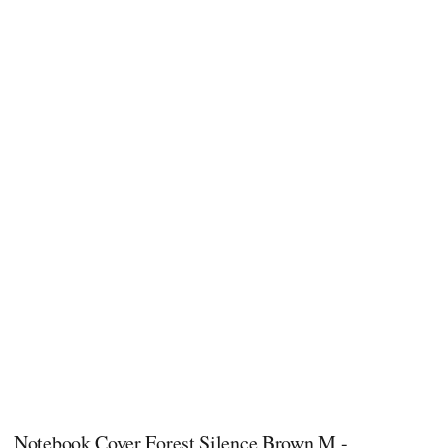
Notebook Cover Forest Silence​ Brown M -