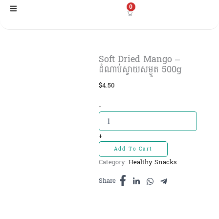
Skip
0
to
content
Soft Dried Mango –
ដំណាប់ស្វាយសម្ងួត 500g
$
4.50
Soft
-
Dried
Mango
-
+
ដំណាប់
Add To Cart
ស្វាយ
Category:
Healthy Snacks
សម្ងួត
500g
Share
quantity