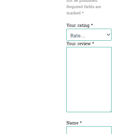
not be published.
Required fields are
marked
*
Your rating
*
Your review
*
Name
*