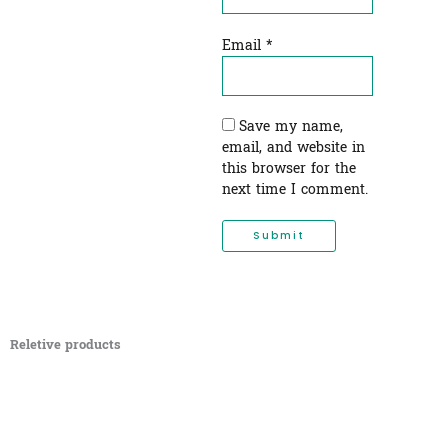
Email
*
Save my name,
email, and website in
this browser for the
next time I comment.
Reletive products