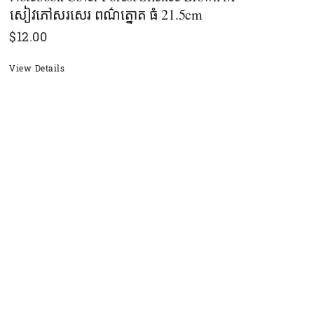
សៀវភៅសរសេរ ពណ៌ត្នោត​ ធំ 21.5cm
$
12.00
View Details