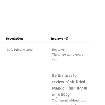
Description
Reviews (0)
Soft Dried Mango
Reviews
There are no reviews
yet.
Be the first to
review “Soft Dried
Mango – ដំណាប់ស្វាយ
សម្ងួត 500g”
Your email address will