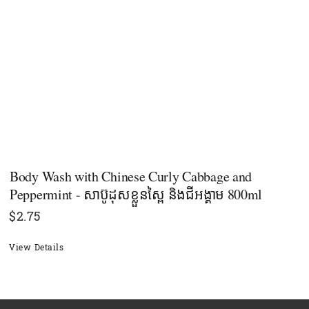
Body Wash with Chinese Curly Cabbage and
Peppermint - សាប៊ូដុសខ្លួនស្ពៃ និងជីអង្គាម 800ml
$
2.75
View Details