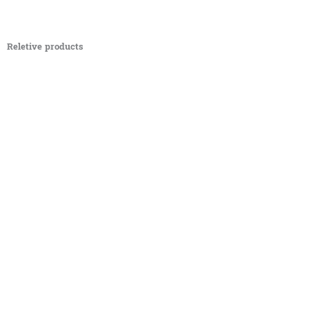
Reletive products