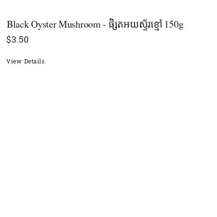
Black Oyster Mushroom - ផិ្សតអយស្ទ័រខ្មៅ 150g
$
3.50
View Details