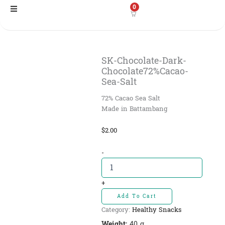
Skip
0
to
content
SK-Chocolate-Dark-
Chocolate72%Cacao-
Sea-Salt
72% Cacao Sea Salt
Made in Battambang
$
2.00
SK-
-
Chocolate-
Dark-
Chocolate72%Cacao-
+
Sea-
Add To Cart
Salt
Category:
Healthy Snacks
quantity
Weight:
40 g