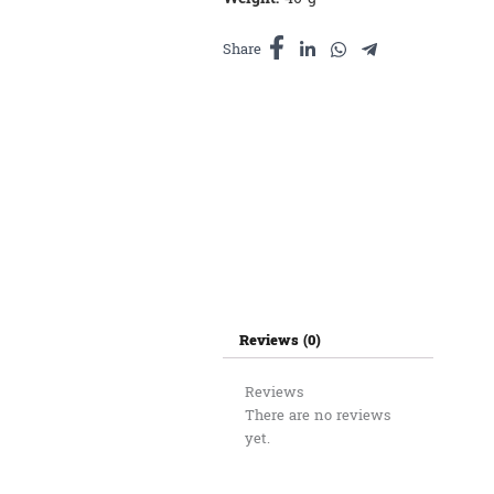
Share
Reviews (0)
Reviews
There are no reviews
yet.