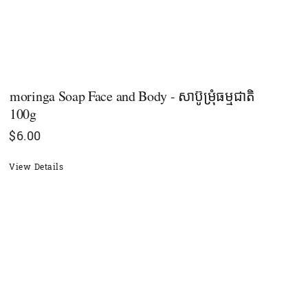
moringa Soap Face and Body - សាប៊ូម្រុំធម្មជាតិ
100g
$
6.00
View Details