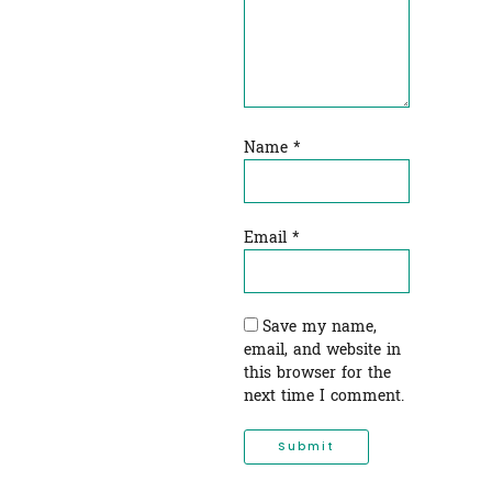
Name
*
Email
*
Save my name,
email, and website in
this browser for the
next time I comment.