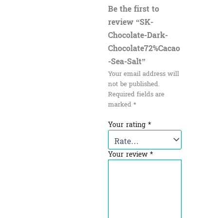
Be the first to
review “SK-
Chocolate-Dark-
Chocolate72%Cacao
-Sea-Salt”
Your email address will
not be published.
Required fields are
marked
*
Your rating
*
Your review
*