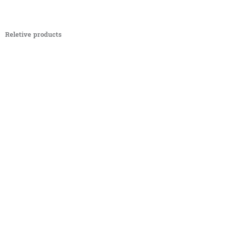
Reletive products