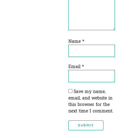
Name
*
Email
*
Save my name,
email, and website in
this browser for the
next time I comment.