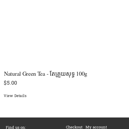
Natural Green Tea - តែត្រួយសុទ្ធ 100g
$
5.00
View Details
Checkout
My account
Find us on: