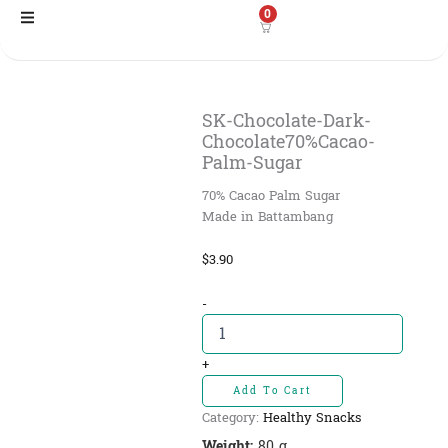
Skip
0
to
content
SK-Chocolate-Dark-
Chocolate70%Cacao-
Palm-Sugar
70% Cacao Palm Sugar
Made in Battambang
$
3.90
SK-
-
Chocolate-
Dark-
Chocolate70%Cacao-
+
Palm-
Add To Cart
Sugar
Category:
Healthy Snacks
quantity
Weight:
80 g