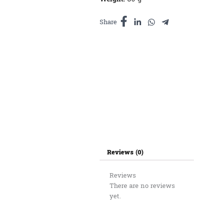
Share
Reviews (0)
Reviews
There are no reviews
yet.