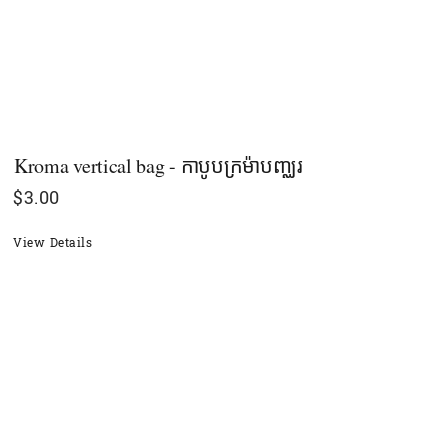
Kroma vertical bag - កាបូបក្រម៉ាបញ្ឈរ
$
3.00
View Details