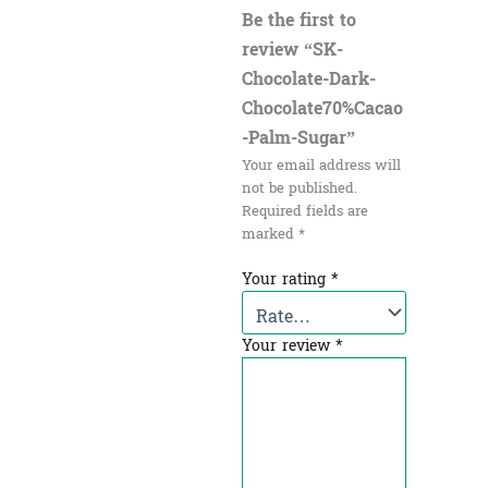
Be the first to
review “SK-
Chocolate-Dark-
Chocolate70%Cacao
-Palm-Sugar”
Your email address will
not be published.
Required fields are
marked
*
Your rating
*
Your review
*