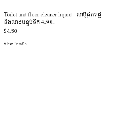
Toilet and floor cleaner liquid - សាប៊ូជូតឥដ្ឋ
និងលាងបន្ទប់ទឹក 4.50L
$
4.50
View Details