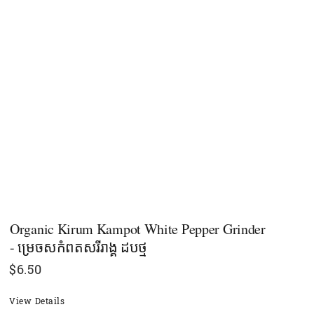
Organic Kirum Kampot White Pepper Grinder
- ម្រេចសកំពតសរីរាង្គ ដបថ្ម
$
6.50
View Details