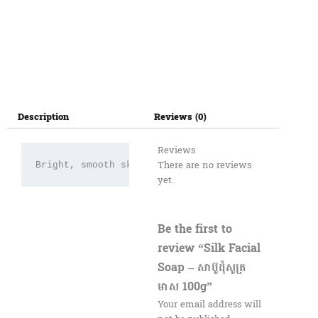
Description
Reviews (0)
Reviews
There are no reviews
Bright, smooth skin
yet.
Be the first to
review “Silk Facial
Soap – សាប៊ូដុំសូត្រ
មាស 100g”
Your email address will