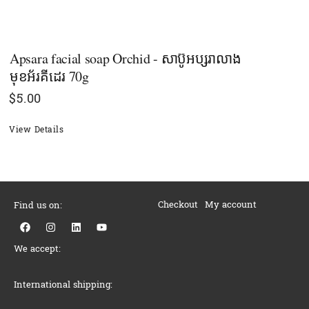
Apsara facial soap Orchid - សាប៊ូអប្សរាលាង
មុខអ័រគីដេរ 70g
$
5.00
View Details
Checkout
My account
Find us on:
F
I
L
Y
a
n
i
o
c
s
n
u
We accept:
e
t
k
t
b
a
e
u
o
g
d
b
o
r
i
e
International shipping:
k
a
n
m