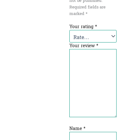
not be published.
Required fields are
marked
*
Your rating
*
Your review
*
Name
*