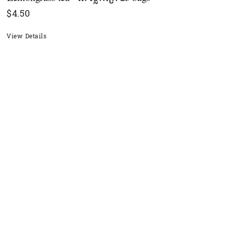
$
4.50
View Details