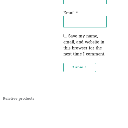
Email
*
Save my name,
email, and website in
this browser for the
next time I comment.
Reletive products