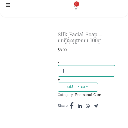
Skip
0
to
content
Silk Facial Soap –
សាប៊ូដុំសូត្រមាស 100g
$
8.00
Silk
-
Facial
Soap
-
+
សាប៊ូដុំ
Add To Cart
សូត្រ
Category:
Peersonal Care
មាស
100g
Share
quantity