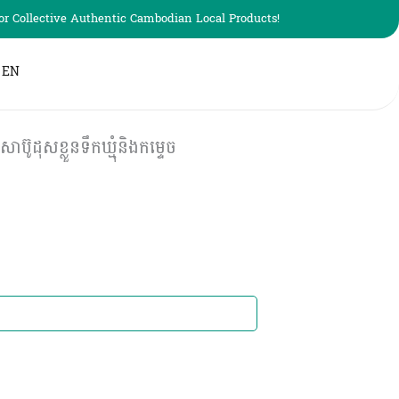
r Collective Authentic Cambodian Local Products!
EN
សខ្លួនទឹកឃ្មុំនិង​កម្ទេច