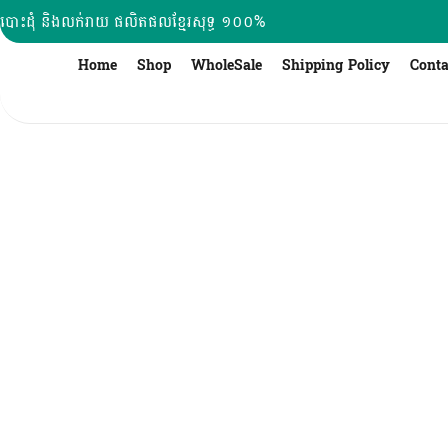
Skip
បោះដុំ និងលក់រាយ ផលិតផលខ្មែរសុទ្ធ ១០០%
to
content
Home
Shop
WholeSale
Shipping Policy
Conta