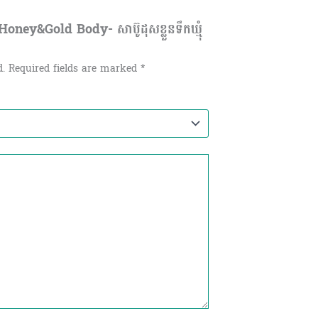
ney&Gold Body- សាប៊ូដុសខ្លួនទឹកឃ្មុំ
d.
Required fields are marked
*