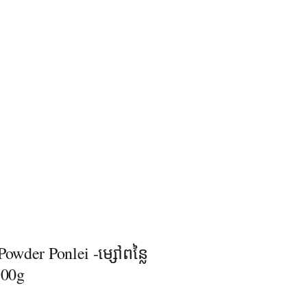
Powder Ponlei -ម្សៅពន្លៃ
គ100g