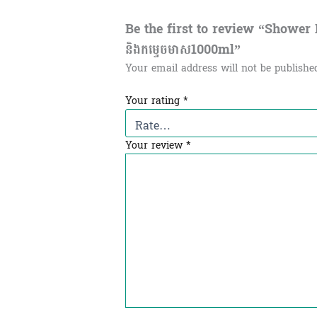
Be the first to review “Shower Ho
និង​កម្ទេចមាស1000ml”
Your email address will not be publishe
Your rating
*
Your review
*