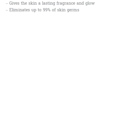
– Gives the skin a lasting fragrance and glow
– Eliminates up to 99% of skin germs