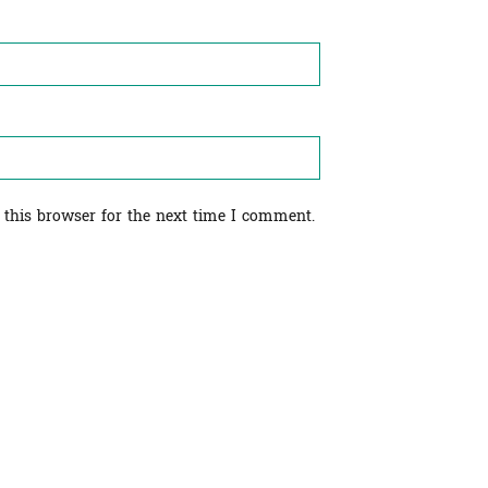
 this browser for the next time I comment.