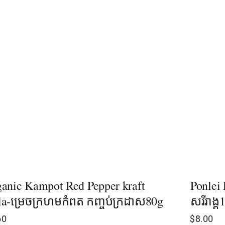
anic Kampot Red Pepper kraft
Ponlei 
a-ម្រេចក្រហមកំពត​​ កញ្ចប់ក្រដាស80g
សរីរាង្
60
$
8.00