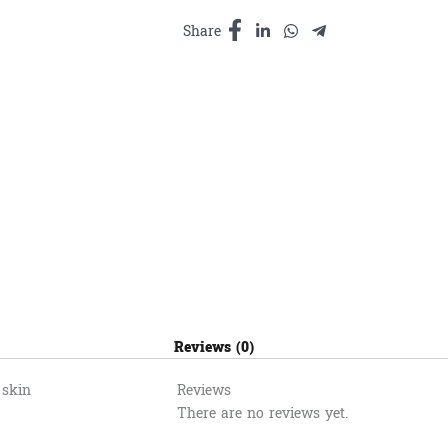
និង​
កម្ទេច
Share
មាស1000ml
quantity
Reviews (0)
 skin
Reviews
There are no reviews yet.