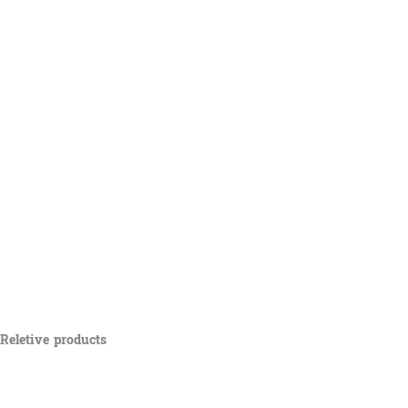
Reletive products