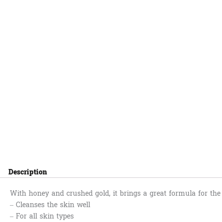
Description
With honey and crushed gold, it brings a great formula for the
– Cleanses the skin well
– For all skin types