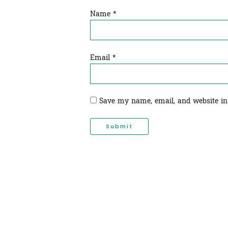
Name
*
Email
*
Save my name, email, and website in