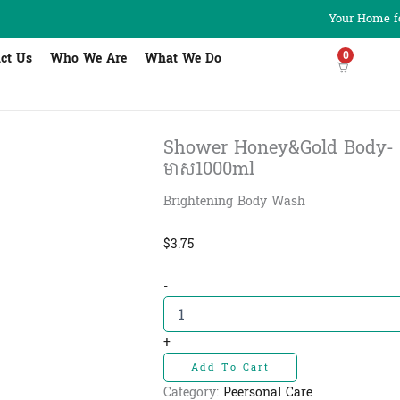
Your Home fo
0
ct Us
Who We Are
What We Do
Shower Honey&Gold Body- សាប៊ូដុ
មាស1000ml
Brightening Body Wash
$
3.75
Shower
-
Honey&Gold
Body-
សាប៊ូដុស
+
ខ្លួន
Add To Cart
ទឹក
ឃ្មុំ
Category:
Peersonal Care