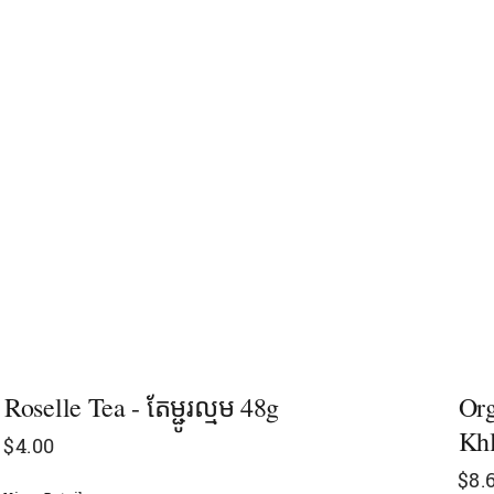
Roselle Tea - តែម្ជូរល្មម 48g
Org
Khl
$
4.00
$
8.