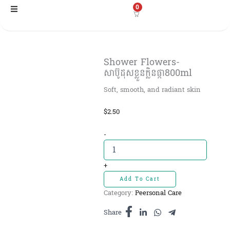
Skip
0
to
content
Shower​ Flowers-
សាប៊ូដុសខ្លួនក្លិនផ្កា800ml
Soft, smooth, and radiant skin
$
2.50
Shower​
-
Flowers-
សាប៊ូដុស
ខ្លួន
+
ក្លិន
Add To Cart
ផ្កា800ml
Category:
Peersonal Care
quantity
Share