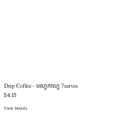
Drip Coffee - អេហ្វកាហ្វេ 7serves
$
4.15
View Details