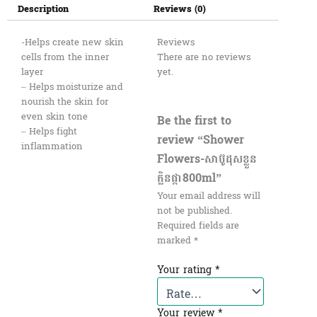
Description
Reviews (0)
-Helps create new skin
Reviews
cells from the inner
There are no reviews
layer
yet.
– Helps moisturize and
nourish the skin for
even skin tone
Be the first to
– Helps fight
review “Shower​
inflammation
Flowers-សាប៊ូដុសខ្លួន
ក្លិនផ្កា800ml”
Your email address will
not be published.
Required fields are
marked
*
Your rating
*
Your review
*