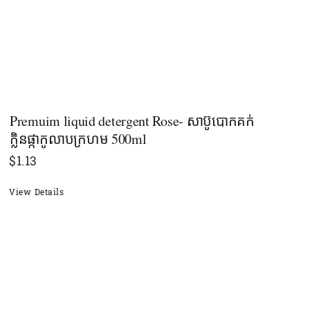
Premuim liquid detergent Rose- សាប៊ូបោកគក់
ក្លិនផ្កាកូលាបក្រហម 500ml
$
1.13
View Details