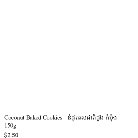
Coconut Baked Cookies - នំដុតរសជាតិដូង កំប៉ុង​
150g
$
2.50