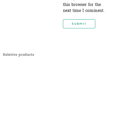
this browser for the
next time I comment.
Reletive products