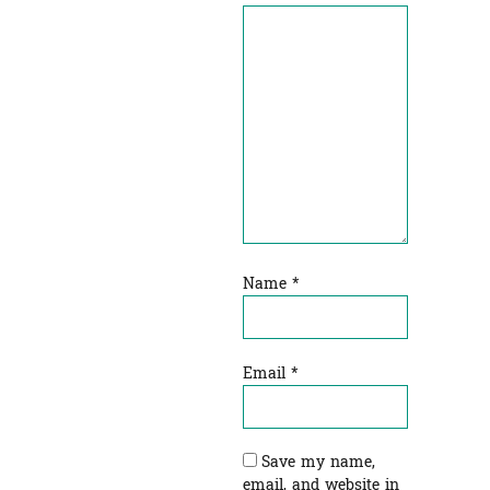
Name
*
Email
*
Save my name,
email, and website in