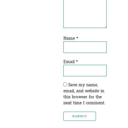
Name
*
Email
*
Save my name,
email, and website in
this browser for the
next time I comment.