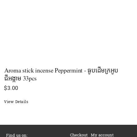
Aroma stick incense Peppermint - ធូបដើមក្រអូប​
ជីអង្កាម​ 33pcs
$
3.00
View Details
Checkout
My account
Find us on: