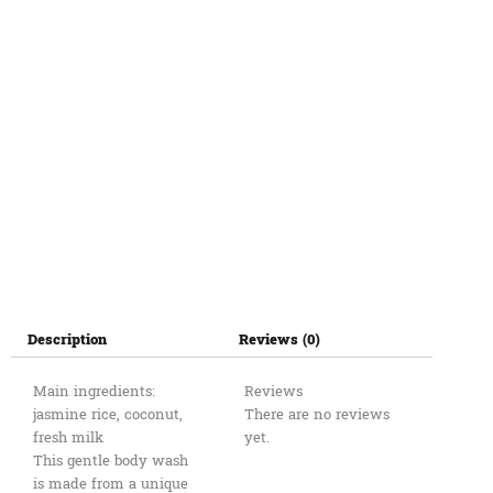
ម្លិះ
ខ្មែរ500ml
quantity
Description
Reviews (0)
Main ingredients:
Reviews
jasmine rice, coconut,
There are no reviews
fresh milk
yet.
This gentle body wash
is made from a unique