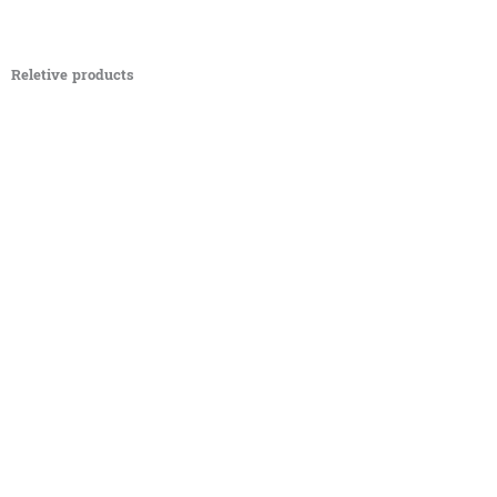
Reletive products