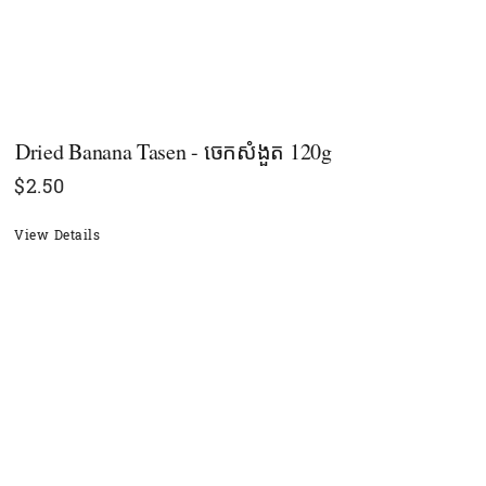
Dried Banana Tasen - ចេកសំងួត​​​ 120g
$
2.50
View Details