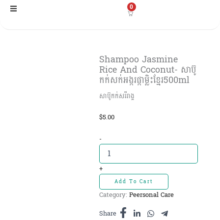
Skip
0
to
content
Shampoo Jasmine
Rice And Coconut- សាប៊ូ
កក់សក់អង្ករផ្កាម្លិះខ្មែរ500ml
សាប៊ូកក់សរីរាង្គ​
$
5.00
Shampoo
-
Jasmine
Rice
And
+
Coconut-
Add To Cart
សាប៊ូ
Category:
Peersonal Care
កក់សក់
អង្ករ
Share
ផ្កា