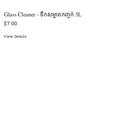
Glass Cleaner - ទឹកសម្អាតកញ្ចក់ 3L
$
7.00
View Details