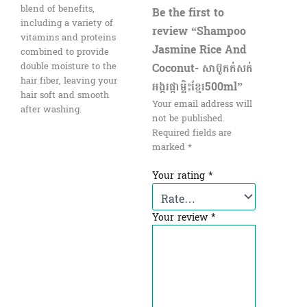
blend of benefits,
Be the first to
including a variety of
review “Shampoo
vitamins and proteins
Jasmine Rice And
combined to provide
Coconut- សាប៊ូកក់សក់
double moisture to the
hair fiber, leaving your
អង្ករផ្កាម្លិះខ្មែរ500ml”
hair soft and smooth
Your email address will
after washing.
not be published.
Required fields are
marked
*
Your rating
*
Your review
*