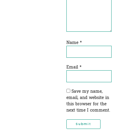
Name
*
Email
*
Save my name,
email, and website in
this browser for the
next time I comment.