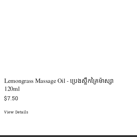
Lemongrass Massage Oil - ប្រេងស្លឹកគ្រៃម៉ាស្សា
120ml
$
7.50
View Details