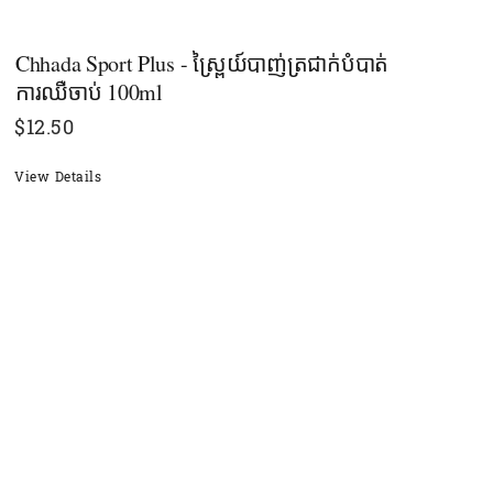
Chhada Sport Plus - ស្ព្រៃយ៍បាញ់ត្រជាក់បំបាត់
ការឈឺចាប់​ 100ml
$
12.50
View Details