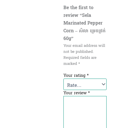
Be the first to
review “Sela
Marinated Pepper
Corn – សិលា ម្រេចជ្រក់
60g”
Your email address will
not be published.
Required fields are
marked
*
Your rating
*
Your review
*