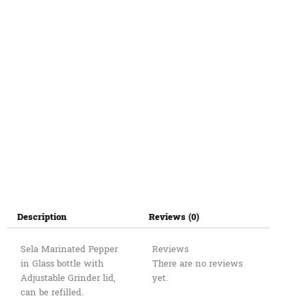
Description
Reviews (0)
Sela Marinated Pepper
Reviews
in Glass bottle with
There are no reviews
Adjustable Grinder lid,
yet.
can be refilled.