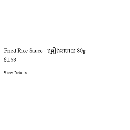
Fried Rice Sauce - គ្រឿងឆាបាយ 80g
$
1.63
View Details