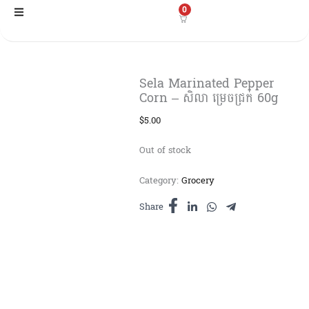
Skip
0
to
content
Sela Marinated Pepper
Corn – សិលា ម្រេចជ្រក់ 60g
$
5.00
Out of stock
Category:
Grocery
Share