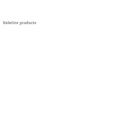
Reletive products