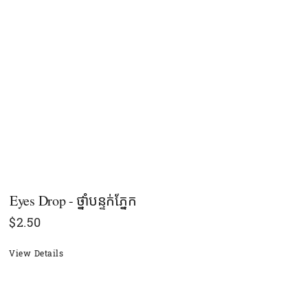
Eyes Drop - ថ្នាំបន្ទក់ភ្នែក
$
2.50
View Details