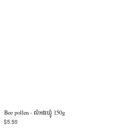
Bee pollen - លំអងឃ្មុំ 150g
$
5.50