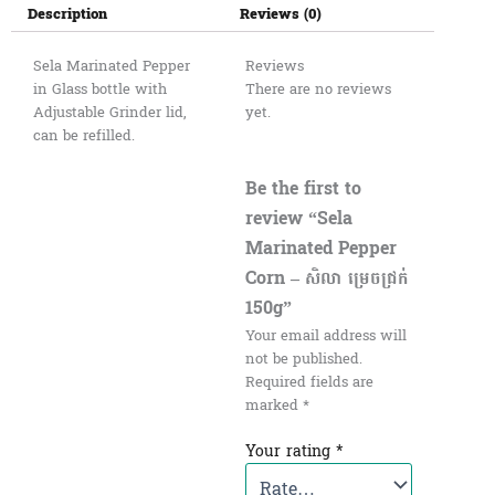
Description
Reviews (0)
Sela Marinated Pepper
Reviews
in Glass bottle with
There are no reviews
Adjustable Grinder lid,
yet.
can be refilled.
Be the first to
review “Sela
Marinated Pepper
Corn – សិលា ម្រេចជ្រក់
150g”
Your email address will
not be published.
Required fields are
marked
*
Your rating
*