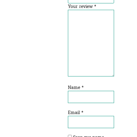
Your review
*
Name
*
Email
*