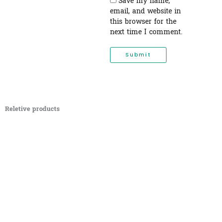
Save my name,
email, and website in
this browser for the
next time I comment.
Reletive products