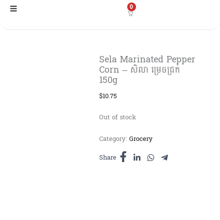
Skip
0
to
content
Sela Marinated Pepper
Corn – សិលា ម្រេចជ្រក់
150g
$
10.75
Out of stock
Category:
Grocery
Share