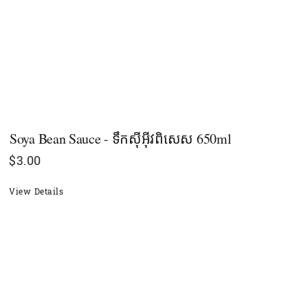
Soya Bean Sauce - ទឹកស៊ីអ៊ីវពិសេស​ 650ml
$
3.00
View Details