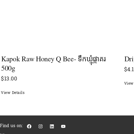
Kapok Raw Honey Q Bee- ទឹកឃ្មុំផ្កាគរ
Dri
500g
$
4.
$
13.00
View 
View Details
F
I
L
Y
Find us on:
a
n
i
o
c
s
n
u