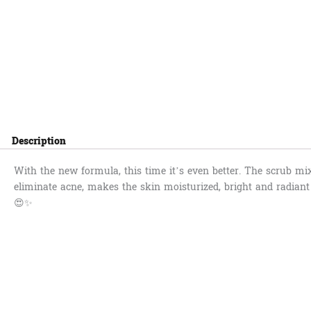
Description
With the new formula, this time it’s even better. The scrub mi
eliminate acne, makes the skin moisturized, bright and radiant 
😍✨