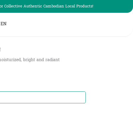
r Collective Authentic Cambodian Local Products!
EN
g
oisturized, bright and radiant