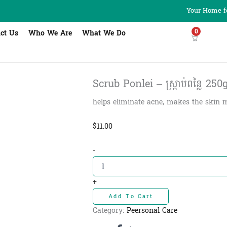
Your Home fo
0
ct Us
Who We Are
What We Do
Scrub Ponlei – ស្ក្រាប់ពន្លៃ 250
helps eliminate acne, makes the skin m
$
11.00
Scrub
-
Ponlei
-
ស្ក្រាប់
+
ពន្លៃ
Add To Cart
250g
quantity
Category:
Peersonal Care