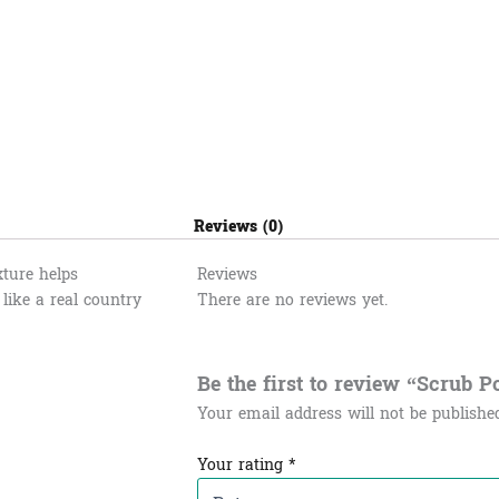
Reviews (0)
xture helps
Reviews
like a real country
There are no reviews yet.
Be the first to review “Scrub Ponle
Your email address will not be publishe
Your rating
*