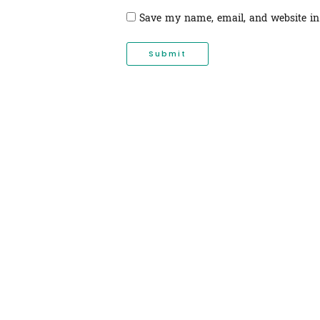
Save my name, email, and website in