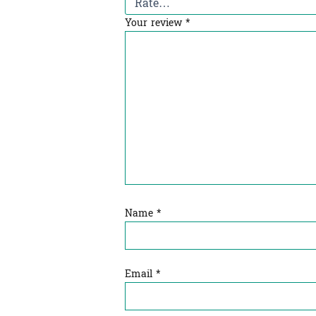
Your review
*
Name
*
Email
*