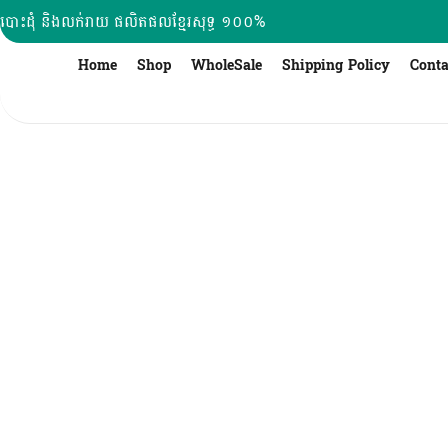
Skip
បោះដុំ និងលក់រាយ ផលិតផលខ្មែរសុទ្ធ ១០០%
to
content
Home
Shop
WholeSale
Shipping Policy
Conta