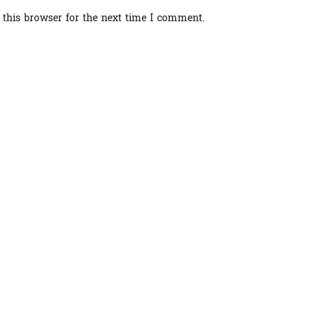
 this browser for the next time I comment.