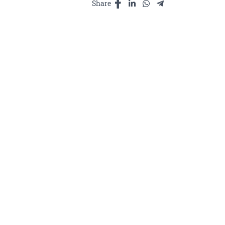
Share