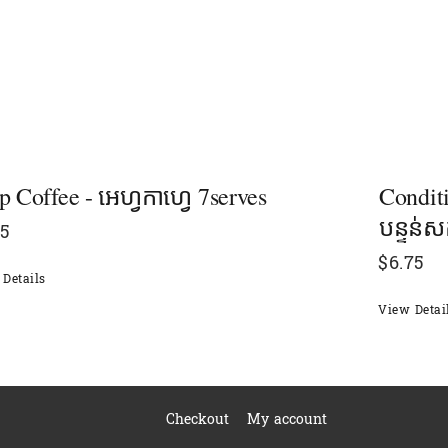
p Coffee - អេហ្វកាហ្វេ 7serves
Condit
បន្ទន់សក
15
$
6.75
Details
View Detai
Checkout
My account