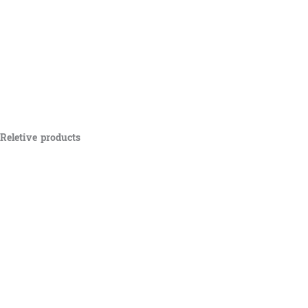
Reletive products