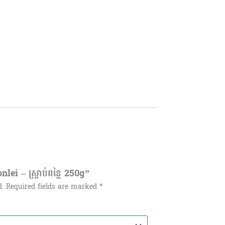
i – ស្ក្រាប់ពន្លៃ 250g”
d.
Required fields are marked
*