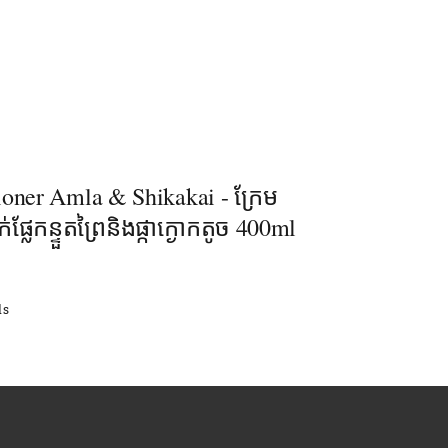
ioner Amla & Shikakai - ក្រែម
់ផ្លែកន្ទួតព្រៃនិងផ្កាក្ងោកតូច 400ml
ls