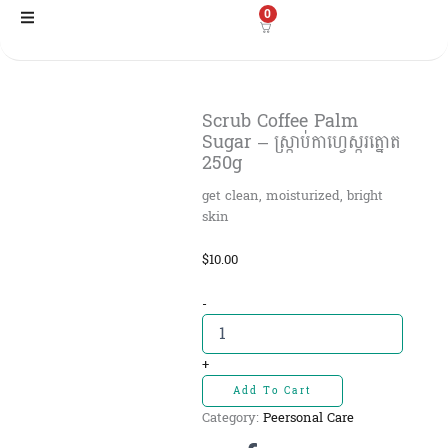
Skip
0
to
content
Scrub Coffee Palm
Sugar – ស្ក្រាប់កាហ្វេស្ករត្នោត​​
250g
get clean, moisturized, bright
skin
$
10.00
Scrub
-
Coffee
Palm
Sugar
+
-
Add To Cart
ស្ក្រាប់កា
Category:
Peersonal Care
ហ្វេ
ស្ករ