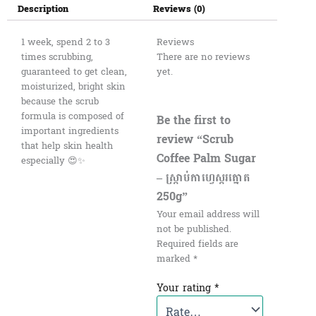
Description
Reviews (0)
1 week, spend 2 to 3
Reviews
times scrubbing,
There are no reviews
guaranteed to get clean,
yet.
moisturized, bright skin
because the scrub
formula is composed of
Be the first to
important ingredients
review “Scrub
that help skin health
Coffee Palm Sugar
especially 😍✨
– ស្ក្រាប់កាហ្វេស្ករត្នោត​​
250g”
Your email address will
not be published.
Required fields are
marked
*
Your rating
*