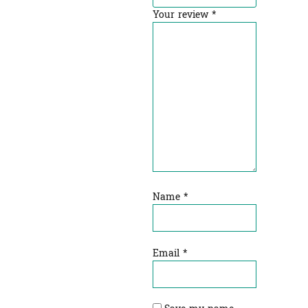
Your review
*
Name
*
Email
*