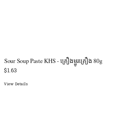
Sour Soup Paste KHS - គ្រឿងម្ជូរគ្រឿង 80g
$
1.63
View Details