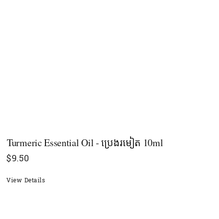
Turmeric Essential Oil - ប្រេងរមៀត 10ml
$
9.50
View Details