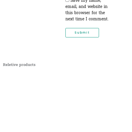
Save my name,
email, and website in
this browser for the
next time I comment.
Reletive products