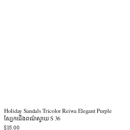
Holiday Sandals Tricolor Reiwa Elegant Purple
ស្បែកជើងពណ៌ស្វាយ S 36
$
15.00