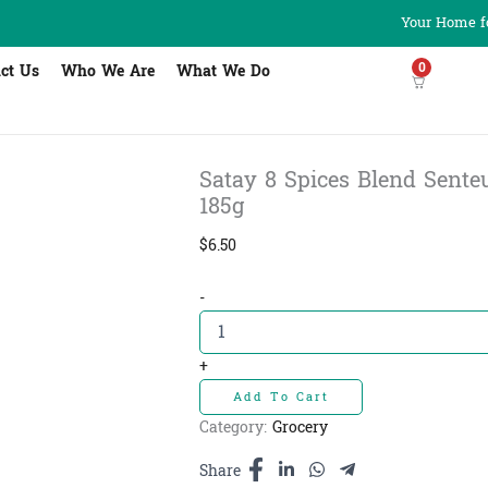
Your Home fo
0
ct Us
Who We Are
What We Do
Satay 8 Spices Blend Senteur
185g
$
6.50
Satay
-
8
Spices
Blend
+
Senteur
Add To Cart
D'
Angkor
Category:
Grocery
-
ម្ស៉ៅ
Share