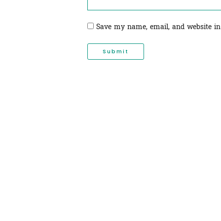
Save my name, email, and website in