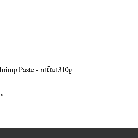
hrimp Paste - កាពិឆា310g
ls