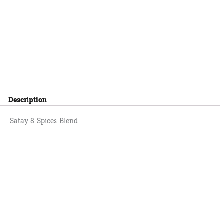
Description
Satay 8 Spices Blend