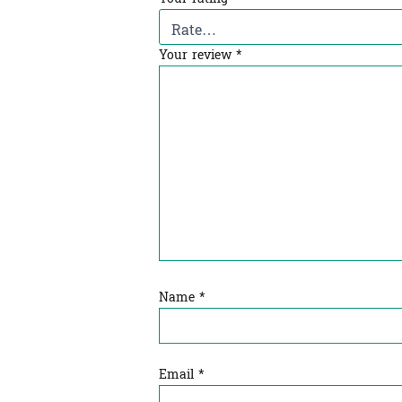
Your review
*
Name
*
Email
*