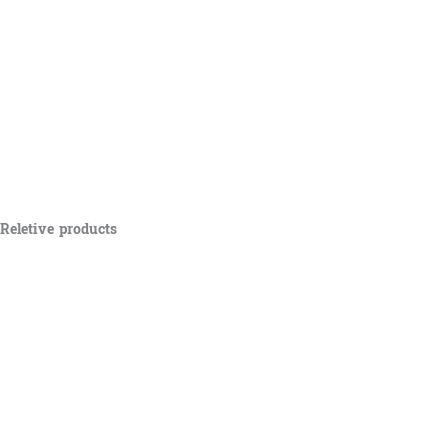
Reletive products