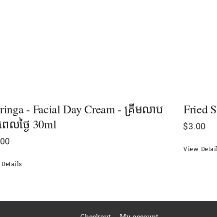
inga - Facial Day Cream - គ្រីមលាប
Fried S
ពេលថ្ងៃ 30ml
$
3.00
.00
View Detai
Details