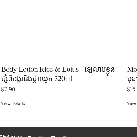
Body Lotion Rice & Lotus - ឡេលាបខ្លួន
Mor
ផ្សំពីអង្ករនិងផ្កាឈូក 320ml
មុខ
$
7.90
$
15
View Details
View 
F
I
L
Y