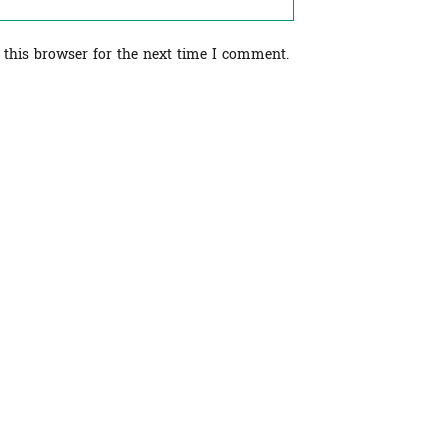
 this browser for the next time I comment.