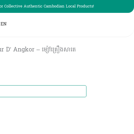
r Collective Authentic Cambodian Local Products!
EN
 D’ Angkor – ម្ស៉ៅគ្រឿងសាតេ