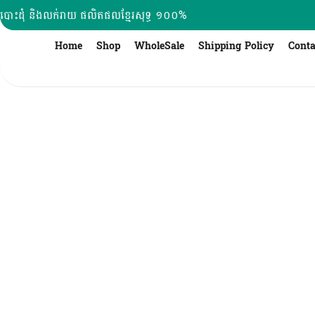
Skip
បោះដុំ និងលក់រាយ ផលិតផលខ្មែរសុទ្ធ ១០០%
to
content
Home
Shop
WholeSale
Shipping Policy
Conta