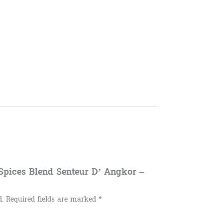
8 Spices Blend Senteur D’ Angkor –
d.
Required fields are marked
*