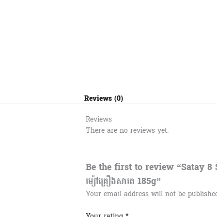
Reviews (0)
Reviews
There are no reviews yet.
Be the first to review “Satay 
ម្ស៉ៅគ្រឿងសាតេ 185g”
Your email address will not be publishe
Your rating
*