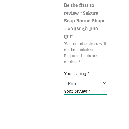
Be the first to
review “Sakura
Soap Round Shape
– សាប៊ូសាកូរ៉ា រូបផ្កា
មូល”
Your email address will
not be published.
Required fields are
marked
*
Your rating
*
Your review
*