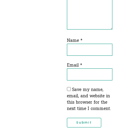
Name
*
Email
*
Save my name,
email, and website in
this browser for the
next time I comment.