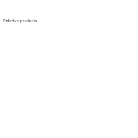
Reletive products