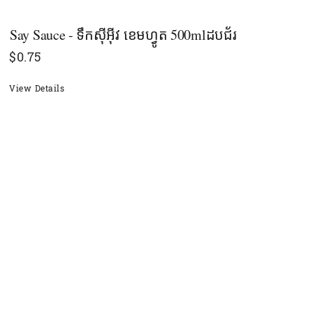
Say Sauce - ទឹកស៊ីអ៊ីវ ខេមហ្វូត 500mlដបជ័រ
$
0.75
View Details