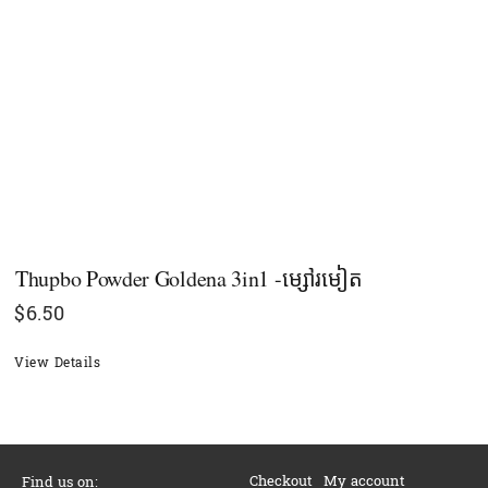
Thupbo Powder Goldena 3in1 -ម្សៅរមៀត
$
6.50
View Details
Checkout
My account
Find us on: