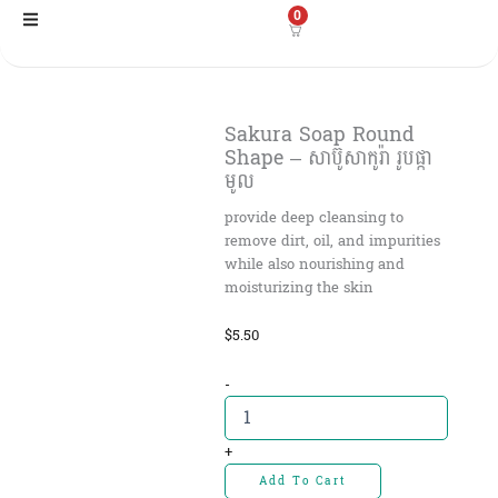
Skip
0
to
content
Sakura Soap Round
Shape – សាប៊ូសាកូរ៉ា រូបផ្កា
មូល
provide deep cleansing to
remove dirt, oil, and impurities
while also nourishing and
moisturizing the skin
$
5.50
Sakura
-
Soap
Round
Shape
+
-
Add To Cart
សាប៊ូសាកូរ៉ា