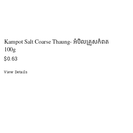
Kampot Salt Coarse Thaung- អំបិលគ្រួសកំពត
100g
$
0.63
View Details