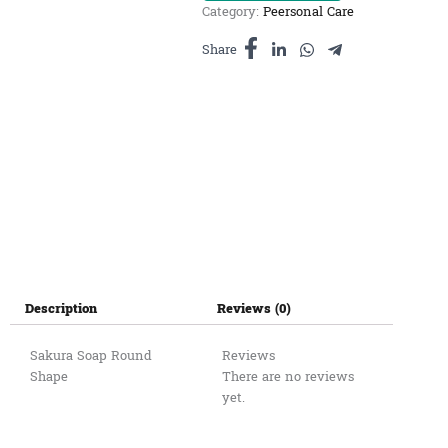
Category:
Peersonal Care
រូប
ផ្កា
Share
មូល
quantity
Description
Reviews (0)
Sakura Soap Round
Reviews
Shape
There are no reviews
yet.