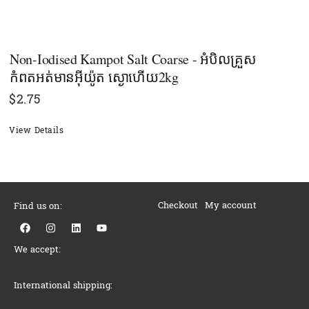
Non-Iodised Kampot Salt Coarse - អំបិលគ្រួស
កំពតអត់មានអុីយ៉ូត ស្ងោហើយ2kg
$
2.75
View Details
Checkout
My account
Find us on:
F
I
L
Y
a
n
i
o
c
s
n
u
We accept:
e
t
k
t
b
a
e
u
o
g
d
b
o
r
i
e
International shipping:
k
a
n
m