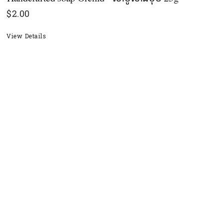
$
2.00
View Details