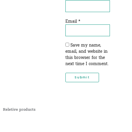
Email
*
Save my name,
email, and website in
this browser for the
next time I comment.
Reletive products