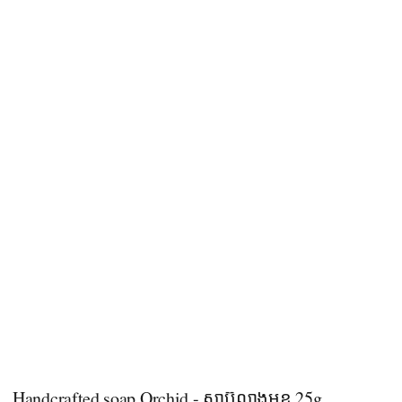
Handcrafted soap Orchid - សាប៊ូលាងមុខ 25g