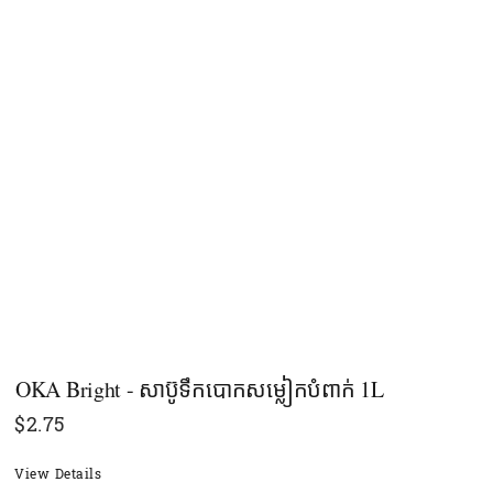
OKA Bright - សាប៊ូទឹកបោកសម្លៀកបំពាក់ 1L
$
2.75
View Details