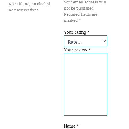
Your email address will
No caffeine, no alcohol,
not be published.
no preservatives
Required fields are
marked
*
Your rating
*
Your review
*
Name
*