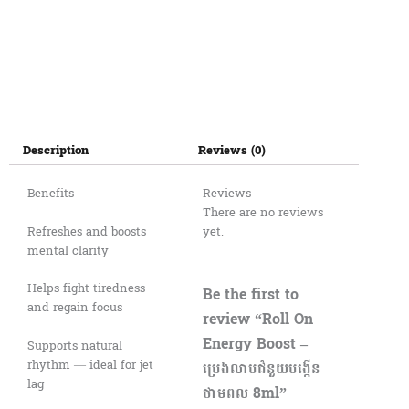
Description
Reviews (0)
Benefits
Reviews
There are no reviews
Refreshes and boosts
yet.
mental clarity
Helps fight tiredness
Be the first to
and regain focus
review “Roll On
Energy Boost –
Supports natural
rhythm — ideal for jet
ប្រេងលាបជំនួយបង្កើន
lag
ថាមពល 8ml”