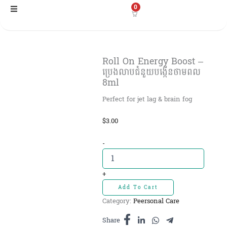
Skip
0
to
content
Roll On Energy Boost –
ប្រេងលាបជំនួយបង្កើនថាមពល
8ml
Perfect for jet lag & brain fog
$
3.00
Roll
-
On
Energy
Boost
+
-
Add To Cart
ប្រេងលាប
Category:
Peersonal Care
ជំនួយ
បង្កើន
Share
ថាមពល