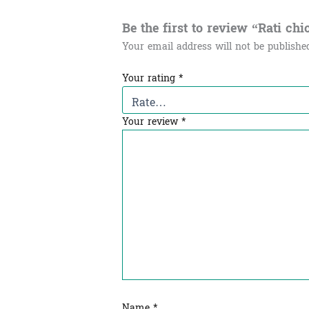
Be the first to review “Rati chic
Your email address will not be publishe
Your rating
*
Your review
*
Name
*