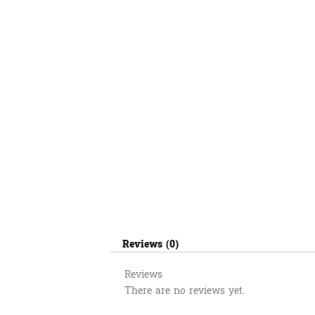
Reviews (0)
Reviews
There are no reviews yet.