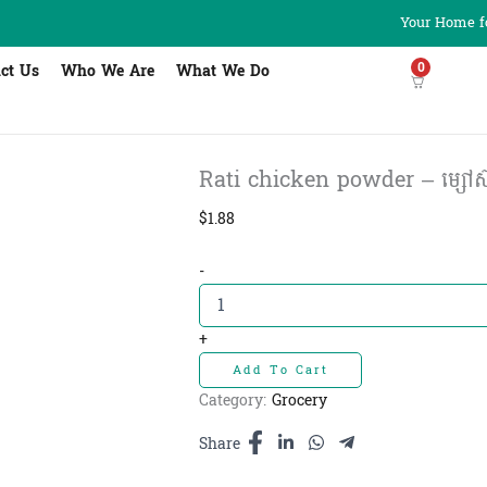
Your Home fo
0
ct Us
Who We Are
What We Do
Rati chicken powder – ម្សៅស៊ុ
$
1.88
Rati
-
chicken
powder
-
+
ម្សៅ
Add To Cart
ស៊ុប
រ៉ាទី
Category:
Grocery
400g
quantity
Share