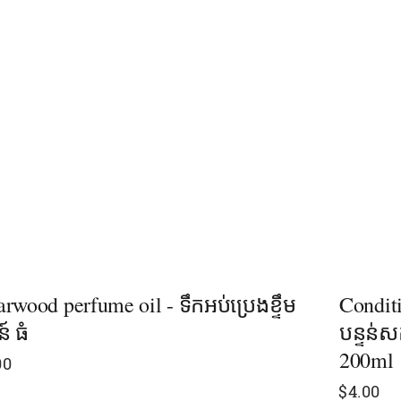
rwood perfume oil - ទឹកអប់ប្រេងខ្ទឹម
Conditi
ន៍ ធំ
បន្ទន់សក
200ml
00
$
4.00