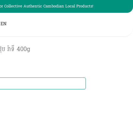
r Collective Authentic Cambodian Local Products!
EN
ប រ៉ាទី 400g