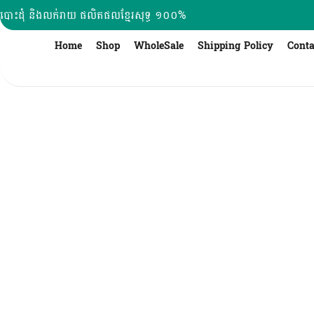
Skip
បោះដុំ និងលក់រាយ ផលិតផលខ្មែរសុទ្ធ ១០០%
to
content
Home
Shop
WholeSale
Shipping Policy
Conta