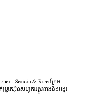
oner - Sericin & Rice ក្រែម
់ប្រូតេអុីនសម្បុកដង្កូវនាងនិងអង្ករ