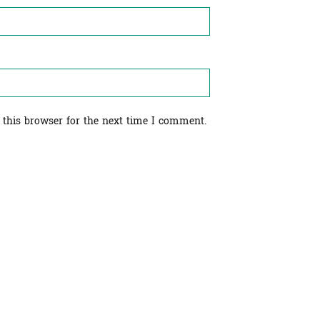
 this browser for the next time I comment.