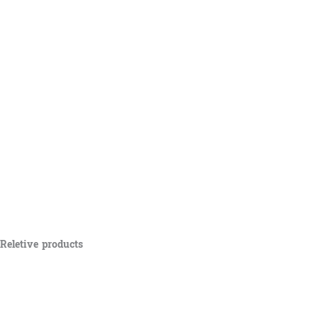
Reletive products