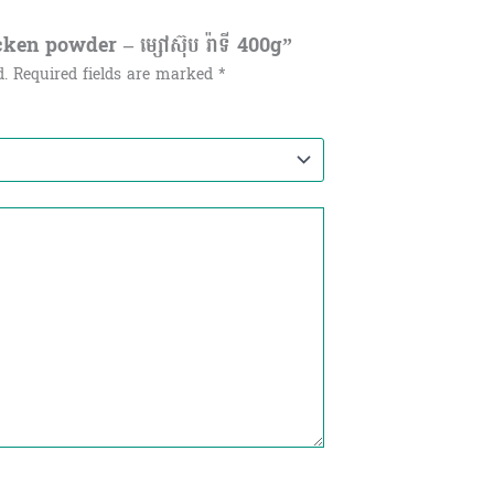
ken powder – ម្សៅស៊ុប រ៉ាទី 400g”
d.
Required fields are marked
*