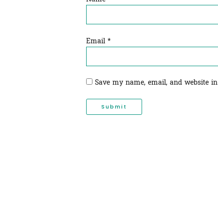
Email
*
Save my name, email, and website in