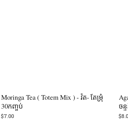
Moringa Tea ( Totem Mix ) - វ៉ត- តែម្រុំ
Aga
30កញ្ចប់
ចន្ទ
$
7.00
$
8.