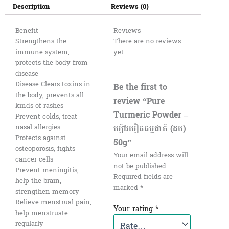
Description
Reviews (0)
Benefit
Reviews
Strengthens the
There are no reviews
immune system,
yet.
protects the body from
disease
Disease Clears toxins in
Be the first to
the body, prevents all
review “Pure
kinds of rashes
Turmeric Powder –
Prevent colds, treat
ម្ស៉ៅរមៀតធម្មជាតិ (ដប)
nasal allergies
Protects against
50g”
osteoporosis, fights
Your email address will
cancer cells
not be published.
Prevent meningitis,
Required fields are
help the brain,
marked
*
strengthen memory
Relieve menstrual pain,
Your rating
*
help menstruate
regularly