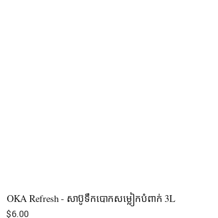
OKA Refresh - សាប៊ូទឹកបោកសម្លៀកបំពាក់ 3L
$
6.00