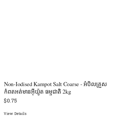
Non-Iodised Kampot Salt Coarse - អំបិលគ្រួស
កំពតអត់មានអុីយ៉ូត ធម្មជាតិ 2kg
$
0.75
View Details