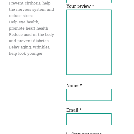
Prevent cirrhosis, help
Your review
*
the nervous system and
reduce stress
Help eye health,
promote heart health
Reduce acid in the body
and prevent diabetes
Delay aging, wrinkles,
help look younger
Name
*
Email
*