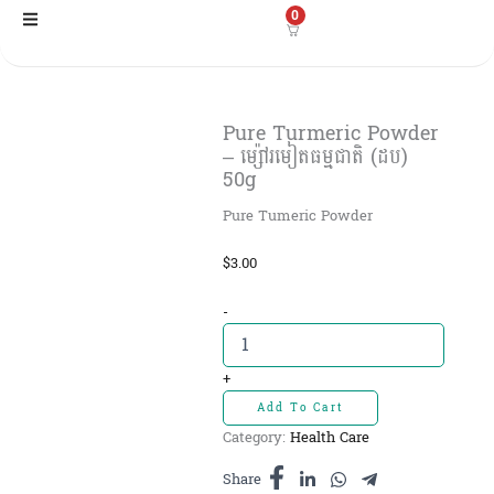
Skip
0
to
content
Pure Turmeric Powder
– ម្ស៉ៅរមៀតធម្មជាតិ (ដប)
50g
Pure Tumeric Powder
$
3.00
Pure
-
Turmeric
Powder
-
+
ម្ស៉ៅ
Add To Cart
រមៀត
Category:
Health Care
ធម្មជាតិ
(ដប)
Share
50g