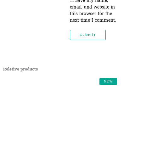
Save my name,
email, and website in
this browser for the
next time I comment.
Reletive products
NEW