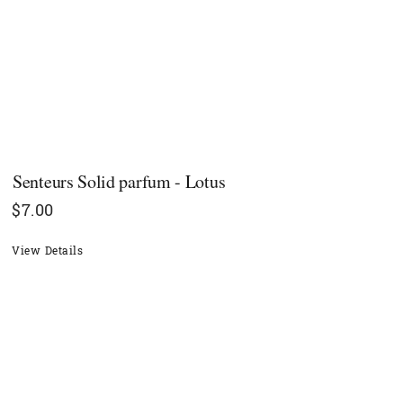
Senteurs Solid parfum - Lotus
$
7.00
View Details