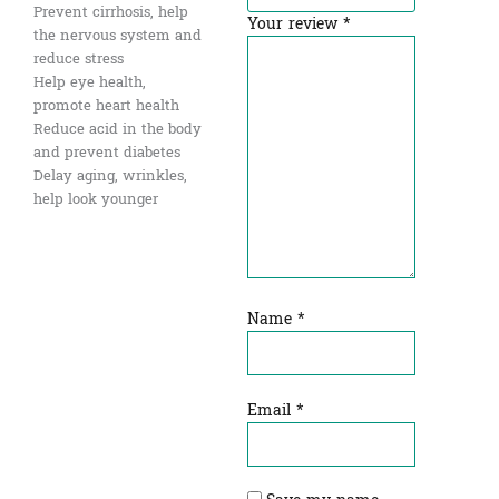
Prevent cirrhosis, help
Your review
*
the nervous system and
reduce stress
Help eye health,
promote heart health
Reduce acid in the body
and prevent diabetes
Delay aging, wrinkles,
help look younger
Name
*
Email
*