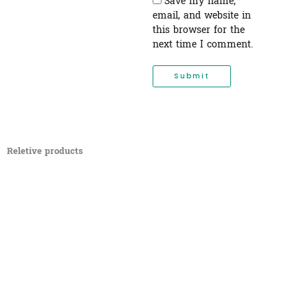
Save my name,
email, and website in
this browser for the
next time I comment.
Reletive products