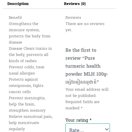
Description
Reviews (0)
Benefit
Reviews
Strengthens the
There are no reviews
immune system,
yet.
protects the body from
disease
Disease Clears toxins in
Be the first to
the body, prevents all
review “Pure
kinds of rashes
turmeric health
Prevent colds, treat
powder MLH 100g-
nasal allergies
Protects against
ម្ស៉ៅរមៀតធម្មជាតិ”
osteoporosis, fights
Your email address will
cancer cells
not be published.
Prevent meningitis,
Required fields are
help the brain,
marked
*
strengthen memory
Relieve menstrual pain,
Your rating
*
help menstruate
regularly