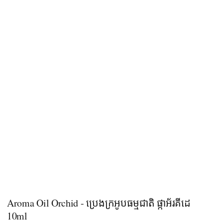
Aroma Oil Orchid - ប្រេងក្រអូបធម្មជាតិ ផ្កាអ័រគីដេ
10ml