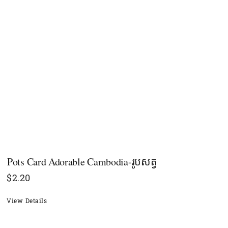
​​Pots Card Adorable Cambodia-រូបសត្វ
$
2.20
View Details