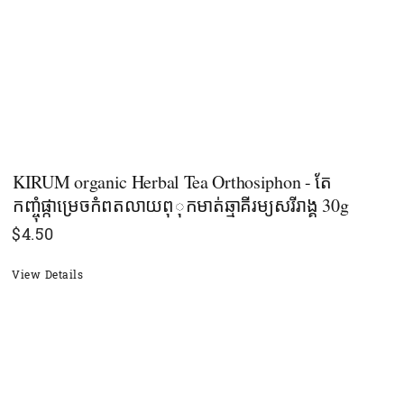
KIRUM organic Herbal Tea Orthosiphon - តែ
កញ្ចុំផ្កាម្រេចកំពតលាយពុុកមាត់ឆ្មាគីរម្យសរីរាង្គ​ 30g
$
4.50
View Details