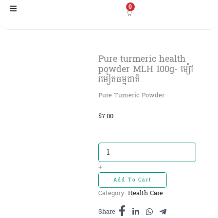
Skip
0
to
content
Pure turmeric health
powder MLH 100g- ម្ស៉ៅ
រមៀតធម្មជាតិ
Pure Tumeric Powder
$
7.00
Pure
-
turmeric
health
powder
+
MLH
Add To Cart
100g-
Category:
Health Care
ម្ស៉ៅ
រមៀត
Share
ធម្មជាតិ