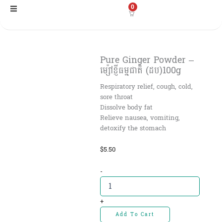
Skip
0
to
content
Pure Ginger Powder –
ម្ស៉ៅខ្ញីធម្មជាតិ (ដប)100g
Respiratory relief, cough, cold,
sore throat
Dissolve body fat
Relieve nausea, vomiting,
detoxify the stomach
$
5.50
Pure
-
Ginger
Powder
-
+
ម្ស៉ៅ
Add To Cart
ខ្ញី