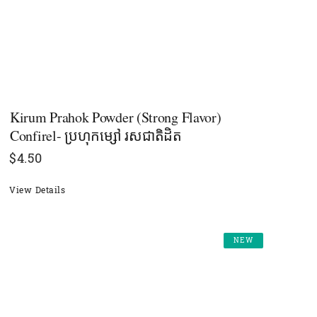
Kirum Prahok Powder (Strong Flavor)
Confirel- ប្រហុកម្សៅ រសជាតិដិត
$
4.50
View Details
NEW