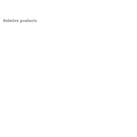
Reletive products