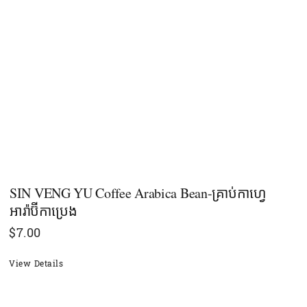
SIN VENG YU Coffee Arabica Bean-គ្រាប់កាហ្វេ
អារ៉ាប៊ីកាប្រេង
$
7.00
View Details