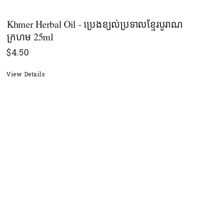
Khmer Herbal Oil - ប្រេងខ្យល់ប្រទាលខ្មែរបូរាណ
ក្រហម 25ml
$
4.50
View Details