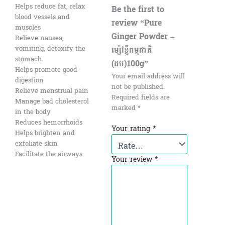
Helps reduce fat, relax
Be the first to
blood vessels and
review “Pure
muscles
Ginger Powder –
Relieve nausea,
ម្ស៉ៅខ្ញីធម្មជាតិ
vomiting, detoxify the
stomach.
(ដប)100g”
Helps promote good
Your email address will
digestion
not be published.
Relieve menstrual pain
Required fields are
Manage bad cholesterol
marked
*
in the body
Reduces hemorrhoids
Your rating
*
Helps brighten and
exfoliate skin
Facilitate the airways
Your review
*