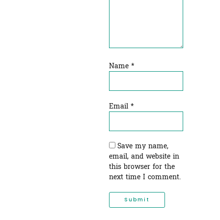
Name
*
Email
*
Save my name,
email, and website in
this browser for the
next time I comment.