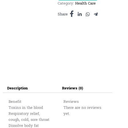
Category:
Health Care
ធម្មជាតិ
(ដប)100g
Share
quantity
Description
Reviews (0)
Benefit
Reviews
Toxins in the blood
There are no reviews
Respiratory relief,
yet.
cough, cold, sore throat
Dissolve body fat