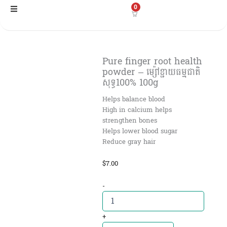
Skip
0
to
content
Pure finger root health
powder – ម្ស៉ៅខ្ជាយធម្មជាតិ
សុទ្ធ100% 100g
Helps balance blood
High in calcium helps
strengthen bones
Helps lower blood sugar
Reduce gray hair
$
7.00
Pure
-
finger
root
health
+
powder