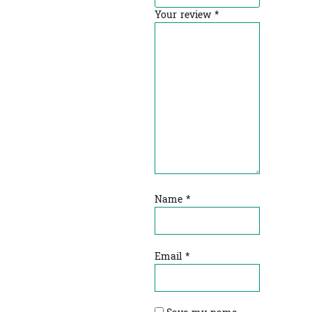
Your review
*
Name
*
Email
*