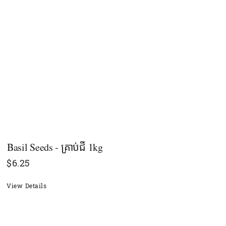
Basil Seeds - គ្រាប់ជី 1kg
$
6.25
View Details