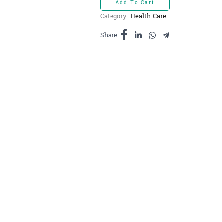
Add To Cart
-
Category:
Health Care
ម្ស៉ៅ
ខ្ជាយ
Share
ធម្មជាតិ
សុទ្ធ100%
100g
quantity