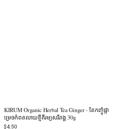
KIRUM Organic Herbal Tea Ginger - តែកញ្ចុំផ្កា
ម្រេចកំពតលាយខ្ញីគីរម្យសរីរាង្គ ​30g
$
4.50