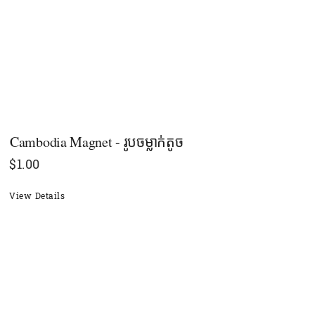
Cambodia Magnet - រូបចម្លាក់តូច
$
1.00
View Details