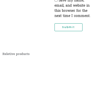
Save my name,
email, and website in
this browser for the
next time I comment.
Reletive products