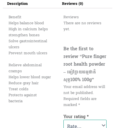
Description
Reviews (0)
Benefit
Reviews
Helps balance blood
There are no reviews
High in calcium helps
yet.
strengthen bones
Solve gastrointestinal
ulcers
Be the first to
Prevent mouth ulcers
review “Pure finger
root health powder
Relieve abdominal
cramps
– ម្ស៉ៅខ្ជាយធម្មជាតិ
Helps lower blood sugar
សុទ្ធ100% 100g”
Reduce gray hair
Your email address will
Treat colds
not be published.
Protects against
Required fields are
bacteria
marked
*
Your rating
*