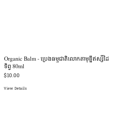
Organic Balm - ប្រេងធម្មជាតិលោកតាមុន្នីឥស្សីដៃ
ទិព្វ​ 80ml
$
10.00
View Details