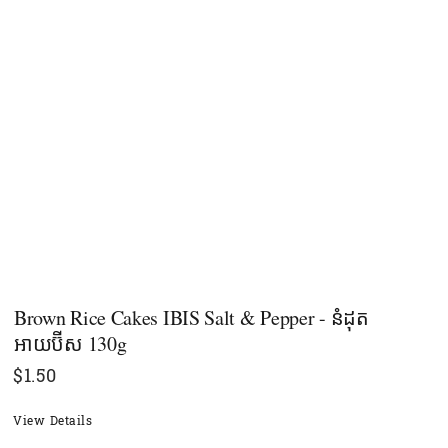
Brown Rice Cakes IBIS Salt & Pepper - នំដុត​
អាយប៊ីស 130g
$
1.50
View Details