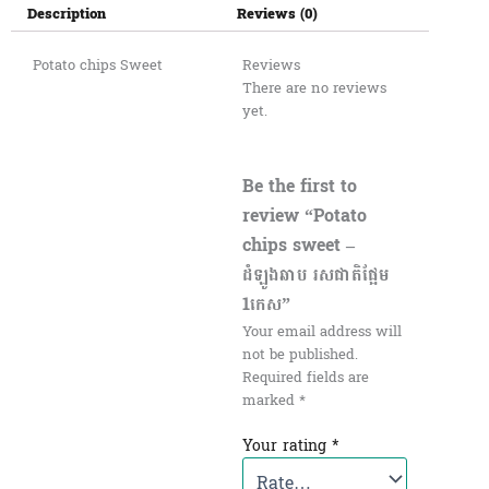
Description
Reviews (0)
Potato chips Sweet
Reviews
There are no reviews
yet.
Be the first to
review “Potato
chips sweet –
ដំឡូងឆាប រសជាតិផ្អែម
1កេស​”
Your email address will
not be published.
Required fields are
marked
*
Your rating
*