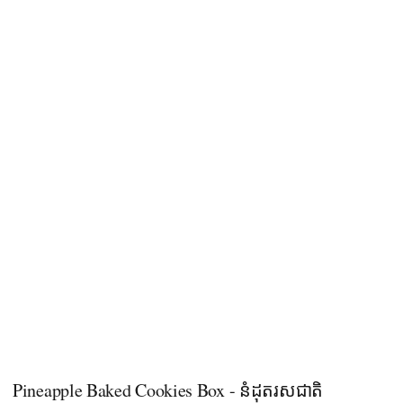
Pineapple Baked Cookies Box - នំដុតរសជាតិ