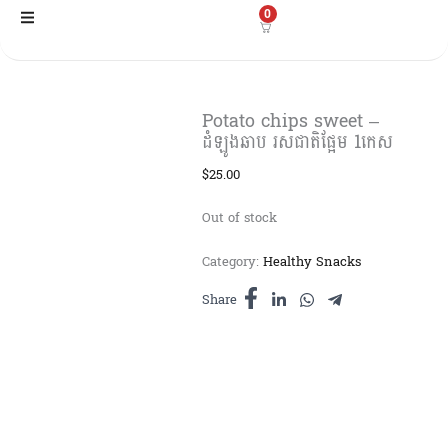
Skip
0
to
content
Potato chips sweet –
ដំឡូងឆាប រសជាតិផ្អែម 1កេស​
$
25.00
Out of stock
Category:
Healthy Snacks
Share