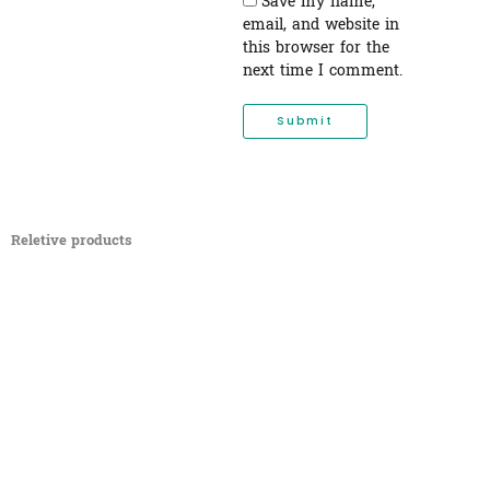
Save my name,
email, and website in
this browser for the
next time I comment.
Reletive products