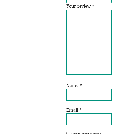
Your review
*
Name
*
Email
*