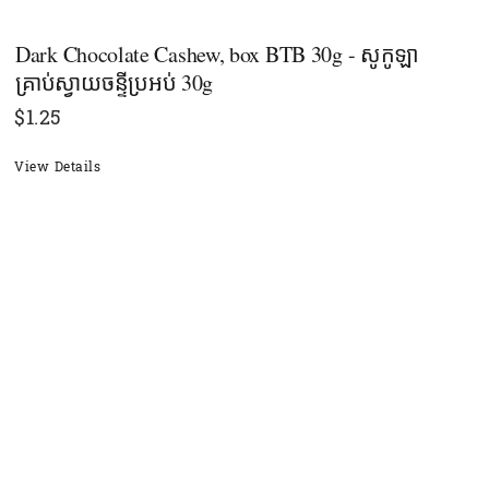
Dark Chocolate Cashew, box BTB 30g - សូកូឡា
គ្រាប់ស្វាយចន្ទីប្រអប់ 30g
$
1.25
View Details