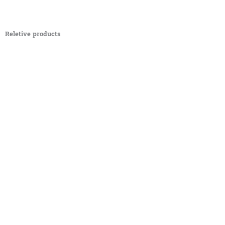
Reletive products