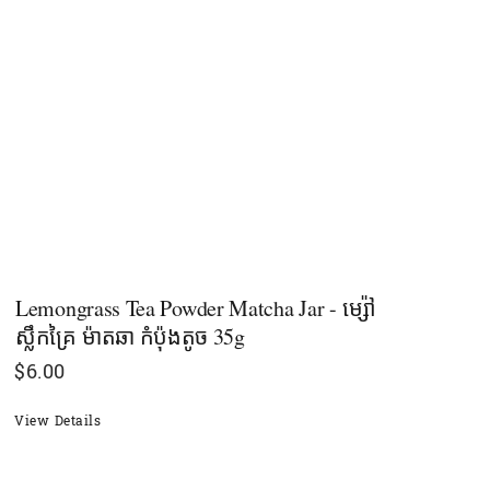
Lemongrass Tea Powder Matcha Jar - ម្ស៉ៅ
ស្លឹកគ្រៃ ម៉ាតឆា កំប៉ុងតូច 35g
$
6.00
View Details