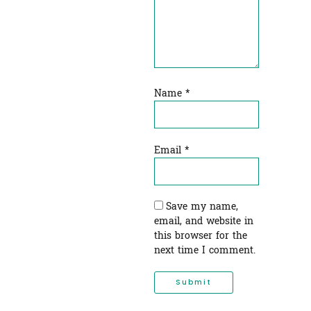
Name
*
Email
*
Save my name,
email, and website in
this browser for the
next time I comment.