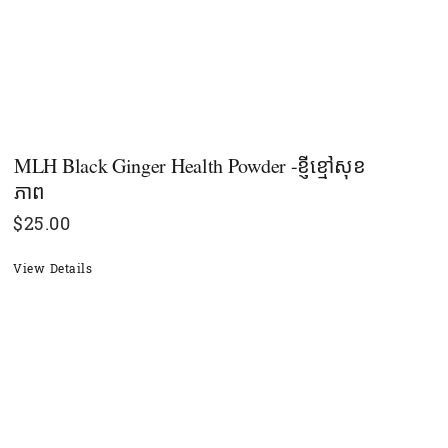
MLH Black Ginger Health Powder -ខ្ញីខ្មៅសុខ
ភាព
$
25.00
View Details