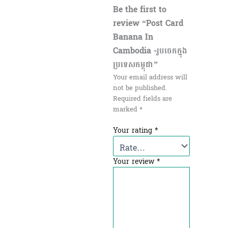
Be the first to
review “Post Card
Banana In
Cambodia -រូបចេកក្នុង
ប្រទេសកម្ពុជា”
Your email address will
not be published.
Required fields are
marked
*
Your rating
*
Your review
*