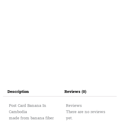
Description
Reviews (0)
Post Card Banana In
Reviews
Cambodia
There are no reviews
made from banana fiber
yet.