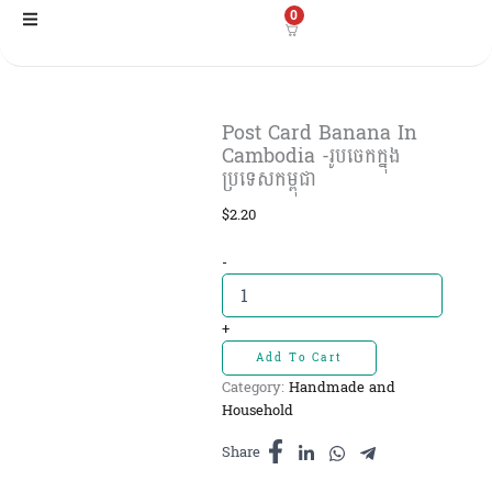
Skip
0
to
content
Post Card Banana In
Cambodia -រូបចេកក្នុង
ប្រទេសកម្ពុជា
$
2.20
Post
-
Card
Banana
In
+
Cambodia
Add To Cart
-រូបចេក
Category:
Handmade and
ក្នុង
Household
ប្រទេសកម្ពុជា
quantity
Share