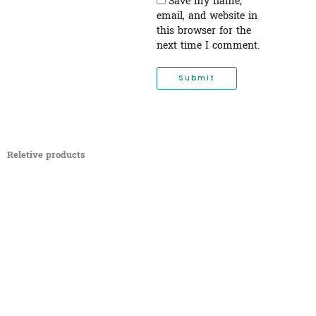
Save my name,
email, and website in
this browser for the
next time I comment.
Reletive products