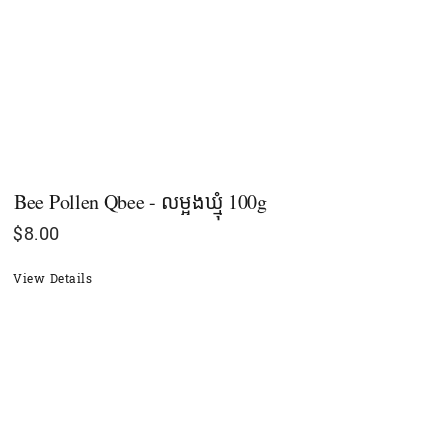
Bee Pollen Qbee - លម្អងឃ្មុំ 100g
$
8.00
View Details