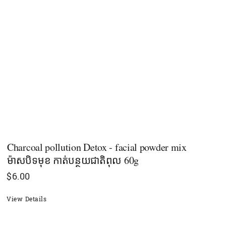
Charcoal pollution Detox - facial powder mix
ម៉ាសបិទមុខ កាត់បន្ថយជាតិពុល 60g
$
6.00
View Details