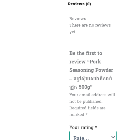
Reviews (0)
Reviews
There are no reviews
yet.
Be the first to
review “Pork
Seasoning Powder
– ម្សៅស៊ុបរសជាតិសាច់
ជ្រូក 500g”
Your email address will
not be published.
Required fields are
marked
*
Your rating
*