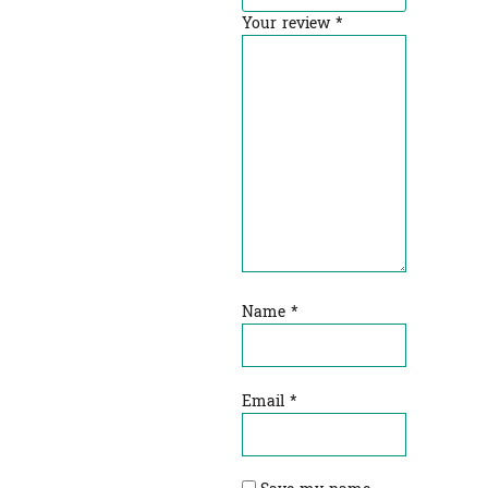
Your review
*
Name
*
Email
*