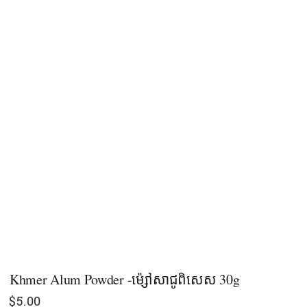
Khmer Alum Powder -ម៉្សៅសាជូពិសេស 30g
$
5.00