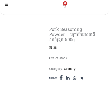
Skip
0
to
content
Pork Seasoning
Powder – ម្សៅស៊ុបរសជាតិ
សាច់ជ្រូក 500g
$
3.38
Out of stock
Category:
Grocery
Share