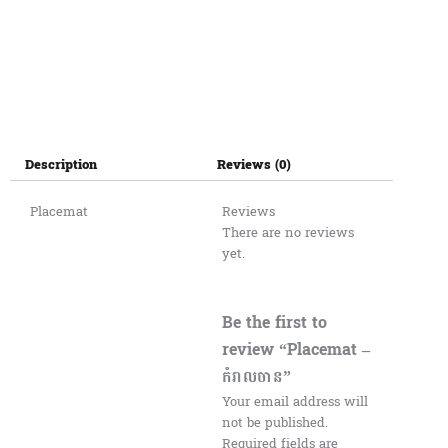
Description
Reviews (0)
Placemat
Reviews
There are no reviews
yet.
Be the first to
review “Placemat –
កំរាលចាន”
Your email address will
not be published.
Required fields are