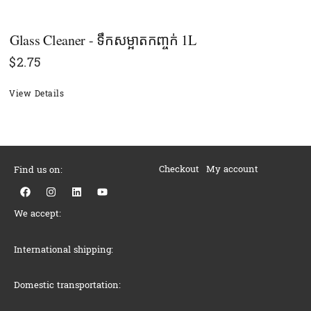
Glass Cleaner - ទឹកសម្អាតកញ្ចក់ 1L
$
2.75
View Details
Checkout
My account
Find us on:
F
I
L
Y
a
n
i
o
c
s
n
u
We accept:
e
t
k
t
b
a
e
u
o
g
d
b
o
r
i
e
International shipping:
k
a
n
m
Domestic transportation: