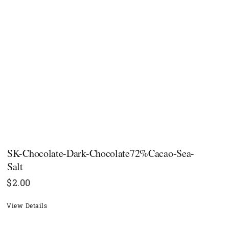
SK-Chocolate-Dark-Chocolate72%Cacao-Sea-
Salt
$
2.00
View Details