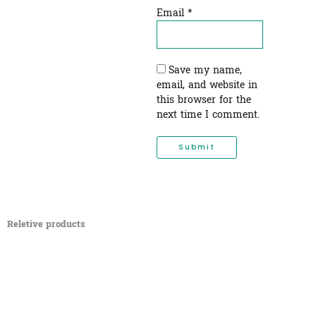
Email
*
Save my name,
email, and website in
this browser for the
next time I comment.
Reletive products