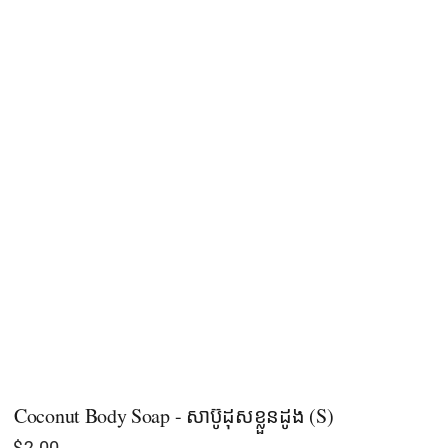
Coconut Body Soap - សាប៊ូដុសខ្លួនដូង (S)