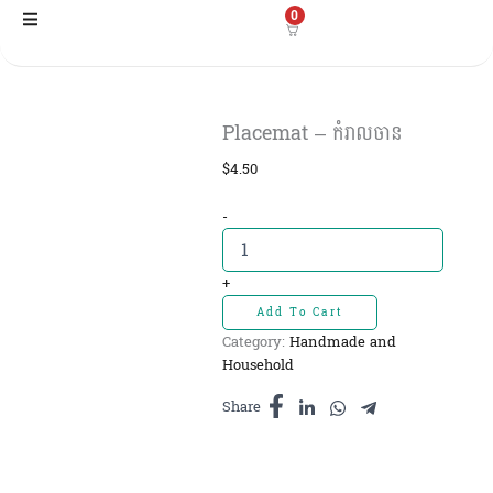
Skip
0
to
content
Placemat – កំរាលចាន
$
4.50
Placemat
-
-
កំរាលចាន
quantity
+
Add To Cart
Category:
Handmade and
Household
Share