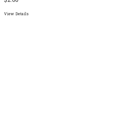
$
2.00
View Details