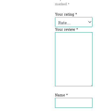
marked
*
Your rating
*
Your review
*
Name
*