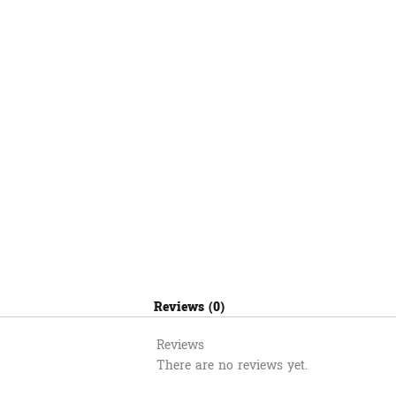
Reviews (0)
Reviews
There are no reviews yet.