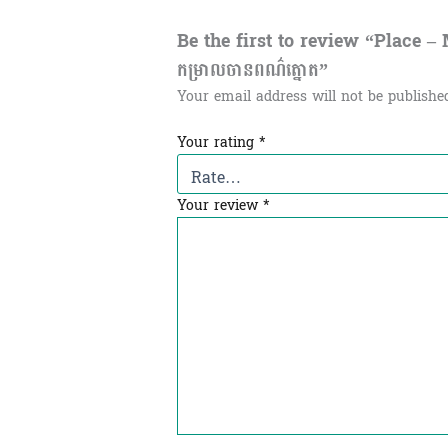
Be the first to review “Place –
កម្រាលចានពណ៌ត្នោត”
Your email address will not be publishe
Your rating
*
Your review
*