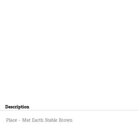
Description
Place – Mat Earth Stable Brown