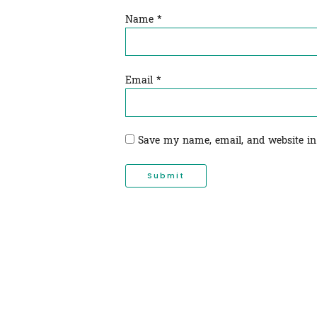
Name
*
Email
*
Save my name, email, and website in