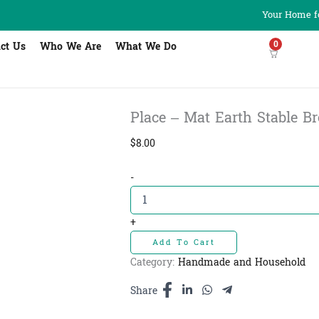
Your Home fo
0
ct Us
Who We Are
What We Do
Place – Mat Earth Stable Br
$
8.00
Place
-
-
Mat
Earth
+
Stable
Add To Cart
Brown
-
Category:
Handmade and Household
កម្រាលចានពណ៌
ត្នោត
Share
quantity