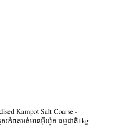
dised Kampot Salt​ Coarse -
រួសកំពតអត់មានអុីយ៉ូត ធម្មជាតិ1kg