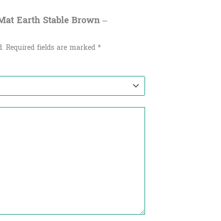
 Mat Earth Stable Brown –
d.
Required fields are marked
*