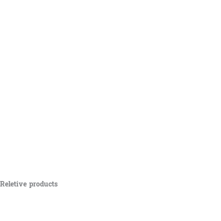
Reletive products