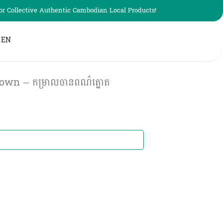
r Collective Authentic Cambodian Local Products!
EN
own – កម្រាលចានពណ៌ត្នោត