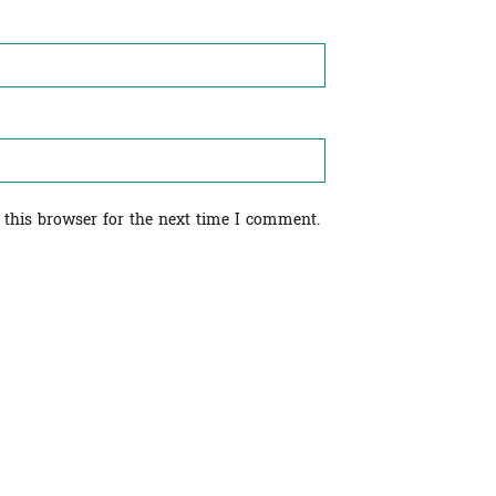
 this browser for the next time I comment.