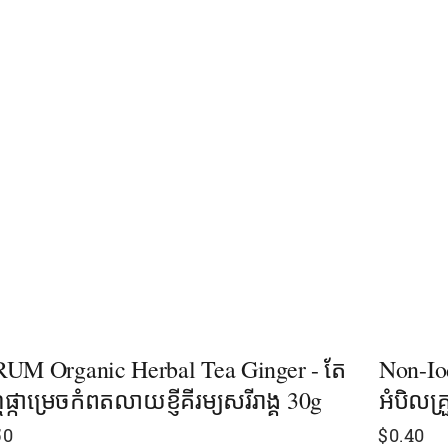
UM Organic Herbal Tea Ginger - តែ
Non-Io
ុំផ្កាម្រេចកំពតលាយខ្ញីគីរម្យសរីរាង្គ ​30g
អំបិលគ្
50
$
0.40