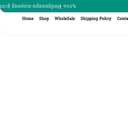
Skip
បោះដុំ និងលក់រាយ ផលិតផលខ្មែរសុទ្ធ ១០០%
to
content
Home
Shop
WholeSale
Shipping Policy
Conta