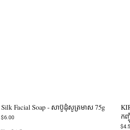
Silk Facial Soap - សាប៊ូដុំសូត្រមាស 75g
KIR
កញ្ច
$
6.00
$
4.