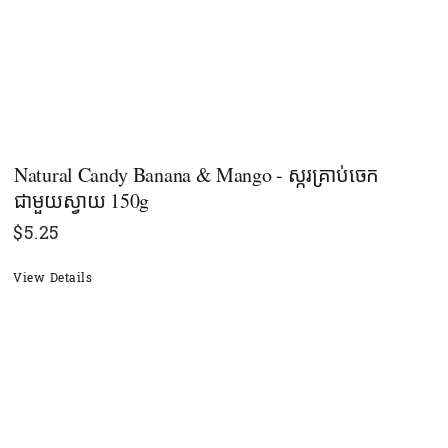
Natural Candy Banana & Mango - ស្ករគ្រាប់ចេក
ជាមួយស្វាយ 150g
$
5.25
View Details