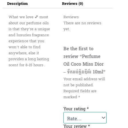
Description
Reviews (0)
What we love 💕 most
Reviews
about our perfume oils
There are no reviews
is that they’re a unique
yet.
and luxuries fragrance
experience that you
won’t able to find
Be the first to
anywhere, else it
review “Perfume
provides a long lasting
Oil Coco Miss Dior
scent for 8-15 hours .
– ទឹកអប់ក្លិនឌីអ័រ 10ml”
Your email address will
not be published.
Required fields are
marked
*
Your rating
*
Your review
*