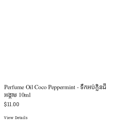
Perfume Oil Coco Peppermint - ទឹកអប់ក្លិនជី
អង្កាម 10ml
$
11.00
View Details