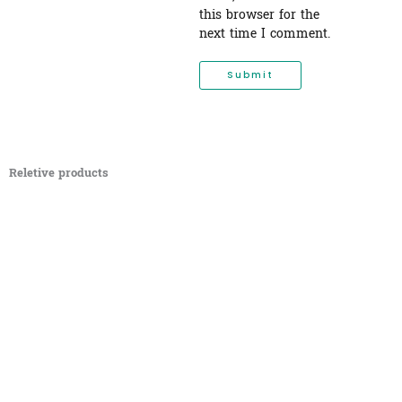
this browser for the
next time I comment.
Reletive products