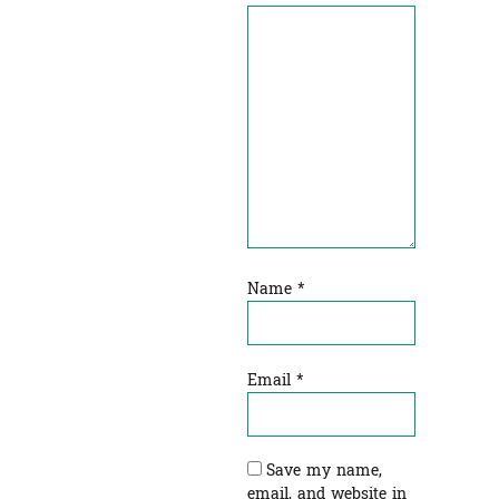
Name
*
Email
*
Save my name,
email, and website in