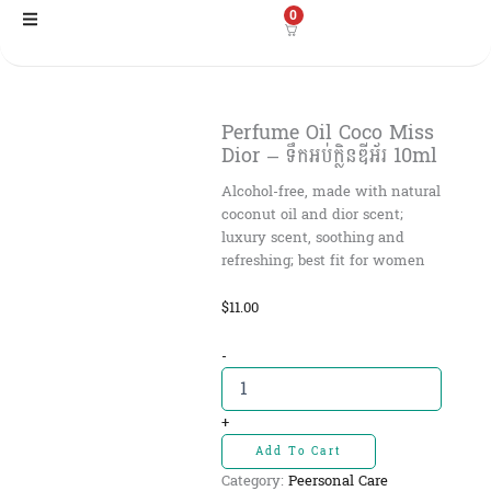
Skip
0
to
content
Perfume Oil Coco Miss
Dior – ទឹកអប់ក្លិនឌីអ័រ 10ml
Alcohol-free, made with natural
coconut oil and dior scent;
luxury scent, soothing and
refreshing; best fit for women
$
11.00
Perfume
-
Oil
Coco
Miss
+
Dior
Add To Cart
-
Category:
Peersonal Care
ទឹកអប់