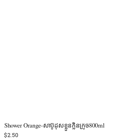
Shower​​ Orange-សាប៊ូដុសខ្លួនក្លិនក្រូច​800ml
$
2.50