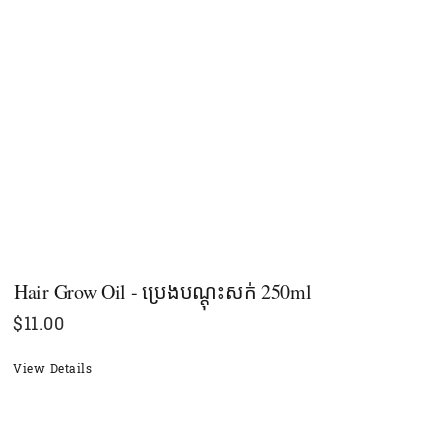
Hair Grow Oil - ប្រេងបណ្ដុះសក់ 250ml
$
11.00
View Details