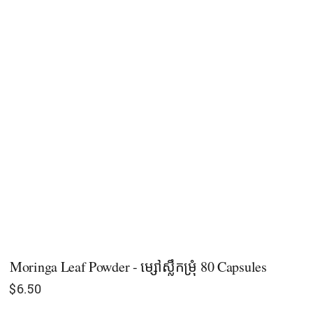
Moringa Leaf Powder - ម្សៅស្លឹកម្រុំ 80 Capsules
$
6.50