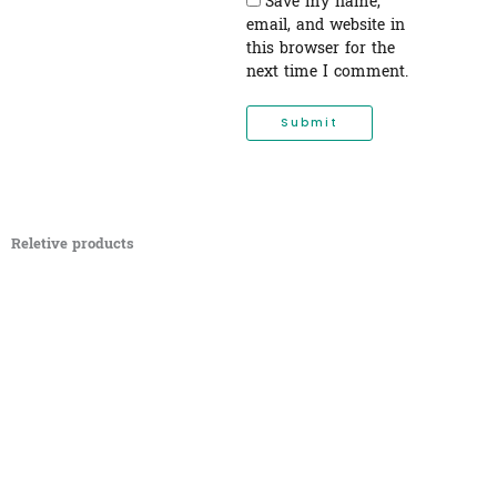
Save my name,
email, and website in
this browser for the
next time I comment.
Reletive products