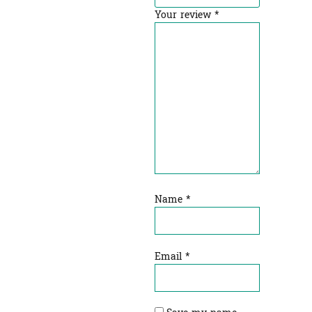
Your review
*
Name
*
Email
*