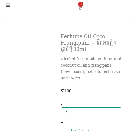
Skip
0
to
content
Perfume Oil Coco
Frangipani – ទឹកអប់ក្លិន
ផ្កាចំបុី 10ml
Alcohol-free, made with natural
coconut oil and frangipani
flower scent, helps to feel fresh
and sweet
$
11.00
Perfume
-
Oil
Coco
Frangipani
+
-
Add To Cart
ទឹកអប់