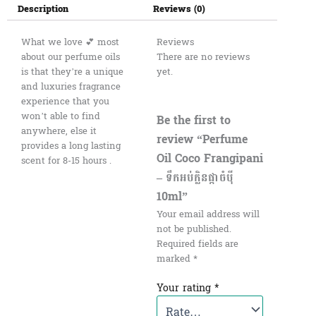
Description
Reviews (0)
What we love 💕 most
Reviews
about our perfume oils
There are no reviews
is that they’re a unique
yet.
and luxuries fragrance
experience that you
won’t able to find
Be the first to
anywhere, else it
review “Perfume
provides a long lasting
Oil Coco Frangipani
scent for 8-15 hours .
– ទឹកអប់ក្លិនផ្កាចំបុី
10ml”
Your email address will
not be published.
Required fields are
marked
*
Your rating
*