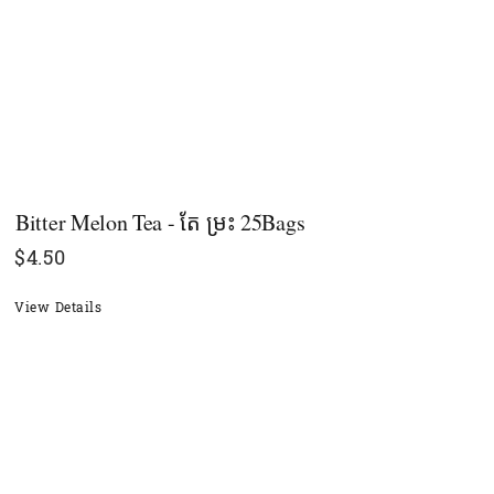
Bitter Melon Tea - តែ​ ម្រះ 25Bags
$
4.50
View Details