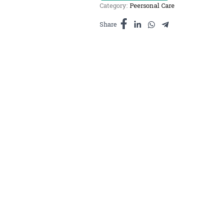
Category:
Peersonal Care
ក្លិន
ផ្កាចំបុី
Share
10ml
quantity