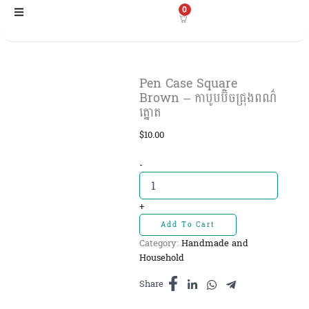
Skip
0
to
content
Pen Case Square
Brown – កាបូបប៊ិចជ្រុង​ពណ៌
ត្នោត
$
10.00
Pen
-
Case
Square
Brown
+
-
Add To Cart
កាបូប
Category:
Handmade and
ប៊ិច
Household
ជ្រុង​
ពណ៌
Share
ត្នោត
quantity