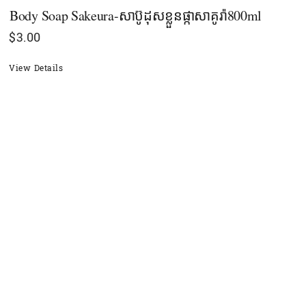
Body Soap Sakeura-សាប៊ូដុសខ្លួនផ្កាសាគូរ៉ា800ml
$
3.00
View Details