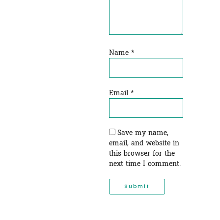
Name
*
Email
*
Save my name,
email, and website in
this browser for the
next time I comment.