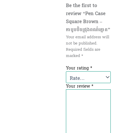
Be the first to
review “Pen Case
Square Brown –
កាបូបប៊ិចជ្រុង​ពណ៌ត្នោត”
Your email address will
not be published.
Required fields are
marked
*
Your rating
*
Your review
*