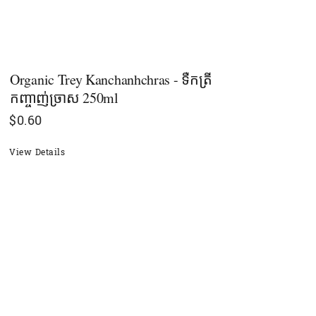
Organic Trey Kanchanhchras - ទឺកត្រី
កញ្ចាញ់ច្រាស 250ml
$
0.60
View Details