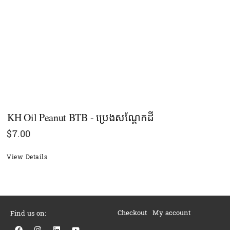
KH Oil Peanut BTB - ប្រេងសណ្ដែកដី
$
7.00
View Details
Checkout
My account
Find us on:
F
I
L
Y