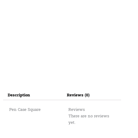
Description
Reviews (0)
Pen Case Square
Reviews
There are no reviews
yet.