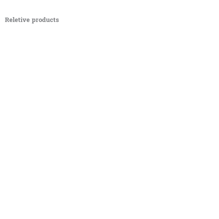
Reletive products