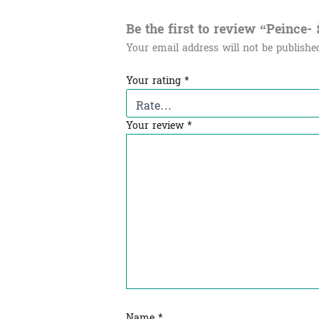
Be the first to review “Peince- នំព
Your email address will not be publishe
Your rating
*
Your review
*
Name
*