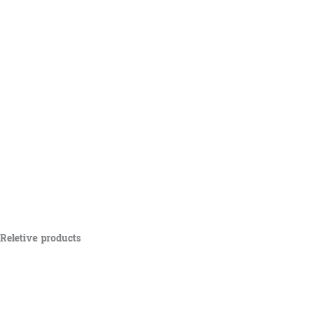
Reletive products