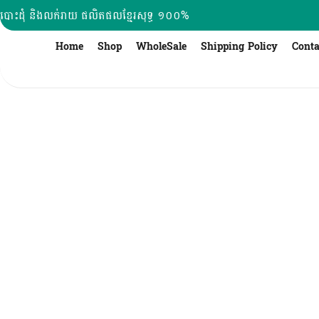
Skip
បោះដុំ និងលក់រាយ ផលិតផលខ្មែរសុទ្ធ ១០០%
to
content
Home
Shop
WholeSale
Shipping Policy
Conta