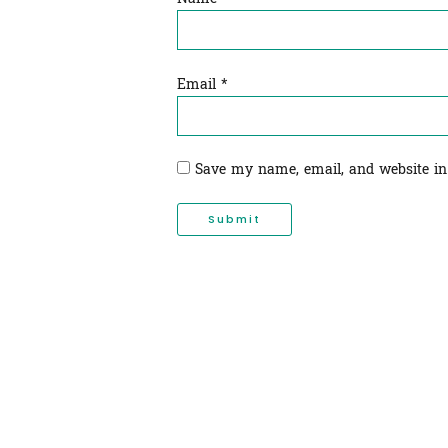
Email
*
Save my name, email, and website in