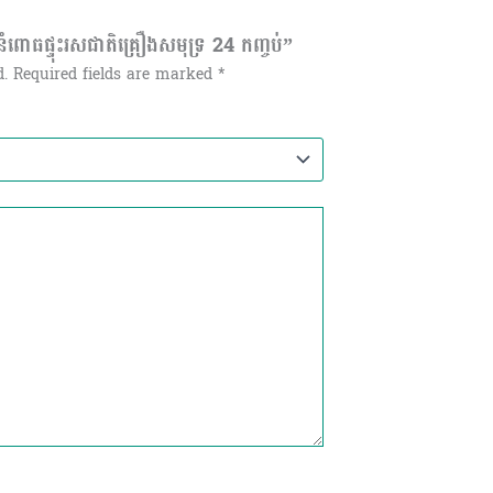
ោធផ្ទុះរសជាតិគ្រឿងសមុទ្រ 24 កញ្ចប់”
d.
Required fields are marked
*