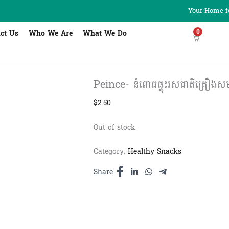
Your Home fo
0
ct Us
Who We Are
What We Do
Peince- នំពោធផ្ទុះរសជាតិគ្រឿងសមុ
$
2.50
Out of stock
Category:
Healthy Snacks
Share