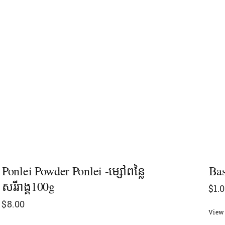
Ponlei Powder Ponlei -ម្សៅពន្លៃ
Bas
សរីរាង្គ100g
$
1.
$
8.00
View 