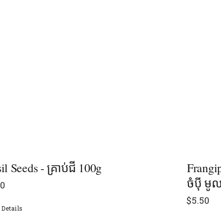
il Seeds - គ្រាប់ជី 100g
Frangip
ចំប៉ី មូ
00
$
5.50
Details