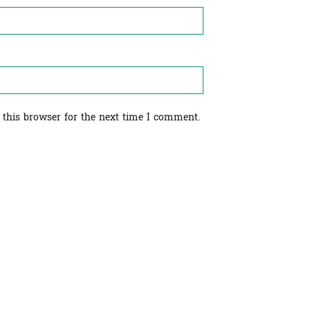
 this browser for the next time I comment.