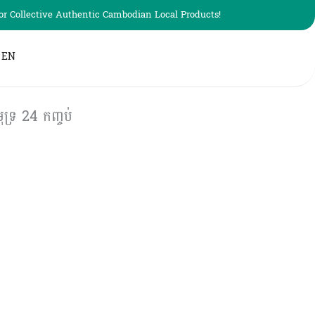
r Collective Authentic Cambodian Local Products!
EN
ទ្រ 24 កញ្ចប់