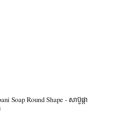
ani Soap Round Shape - សាប៊ូផ្កា
ល