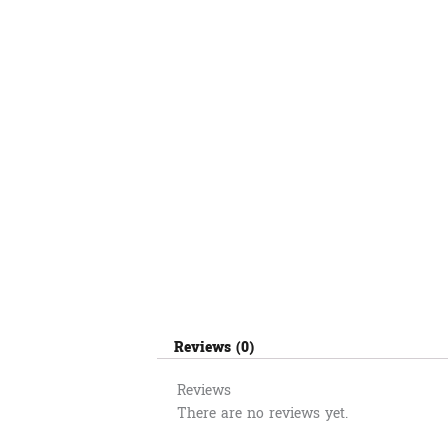
Reviews (0)
Reviews
There are no reviews yet.