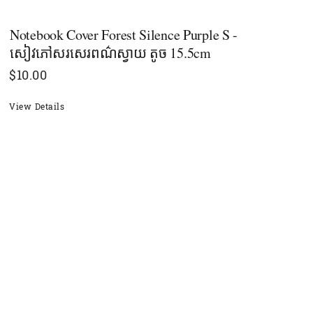
Notebook Cover Forest Silence Purple S -
សៀវភៅសរសេរពណ៌ស្វាយ តូច 15.5cm
$
10.00
View Details