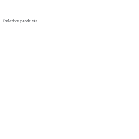
Reletive products