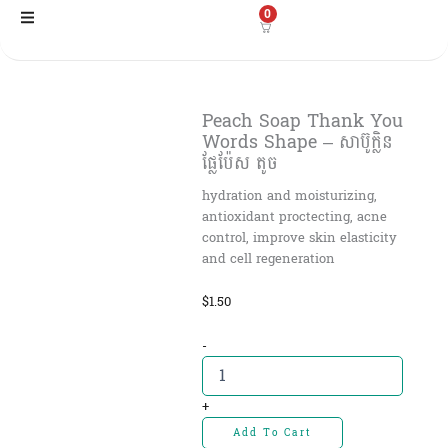
Skip
0
to
content
Peach Soap Thank You
Words Shape – សាប៊ូក្លិន
ផ្លែប៉ែស តូច
hydration and moisturizing,
antioxidant proctecting, acne
control, improve skin elasticity
and cell regeneration
$
1.50
Peach
-
Soap
Thank
You
+
Words
Add To Cart
Shape