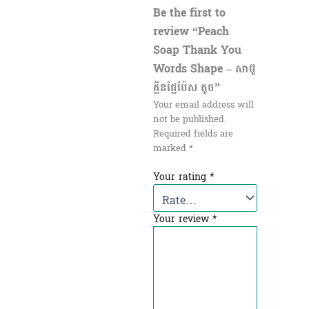
Be the first to
review “Peach
Soap Thank You
Words Shape – សាប៊ូ
ក្លិនផ្លែប៉ែស តូច”
Your email address will
not be published.
Required fields are
marked
*
Your rating
*
Your review
*