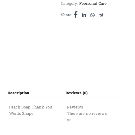
Category:
Peersonal Care
-
សាប៊ូ
Share
ក្លិន
ផ្លែប៉ែស
តូច
quantity
Description
Reviews (0)
Peach Soap Thank You
Reviews
Words Shape
There are no reviews
yet.