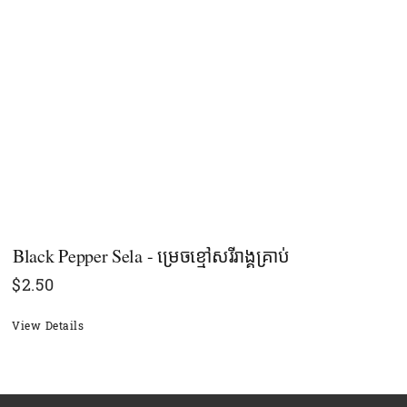
Black Pepper Sela - ម្រេចខ្មៅសរីរាង្គគ្រាប់
$
2.50
View Details