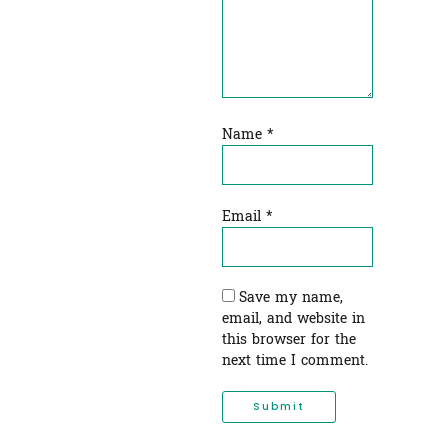
Name
*
Email
*
Save my name,
email, and website in
this browser for the
next time I comment.