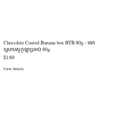
Chocolate Coated Banana box BTB 80g - ចេក
ស្រោបសូកូឡាប្រអប់​ 80g
$
1.60
View Details