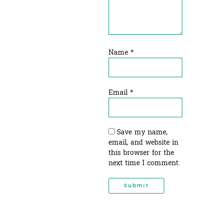
Name
*
Email
*
Save my name,
email, and website in
this browser for the
next time I comment.