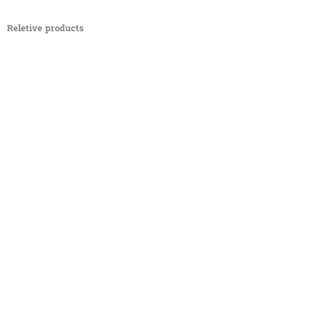
Reletive products