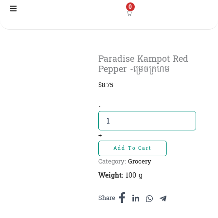
Skip
0
to
content
Paradise Kampot Red
Pepper -ម្រេចក្រហម
$
8.75
Paradise
-
Kampot
Red
Pepper
+
-ម្រេច
Add To Cart
ក្រហម
Category:
Grocery
quantity
Weight:
100 g
Share