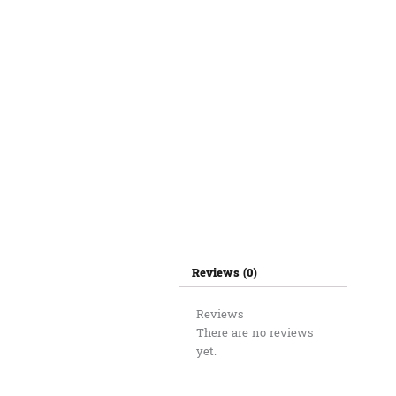
Reviews (0)
Reviews
There are no reviews
yet.