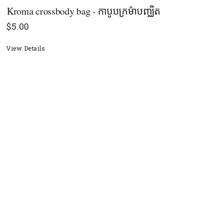
Kroma crossbody bag - កាបូបក្រម៉ាបញ្ឈិត
$
5.00
View Details