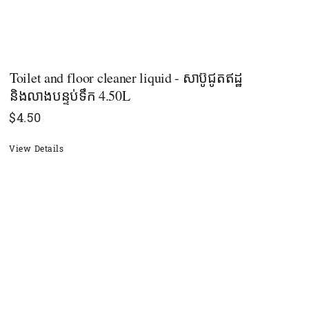
Toilet and floor cleaner liquid - សាប៊ូជូតឥដ្ឋ
និងលាងបន្ទប់ទឹក 4.50L
$
4.50
View Details