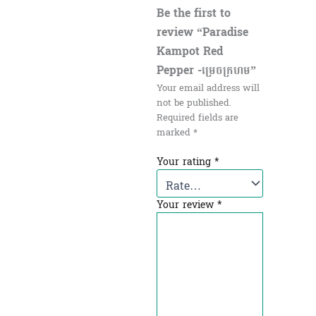
Be the first to
review “Paradise
Kampot Red
Pepper -ម្រេចក្រហម”
Your email address will
not be published.
Required fields are
marked
*
Your rating
*
Your review
*