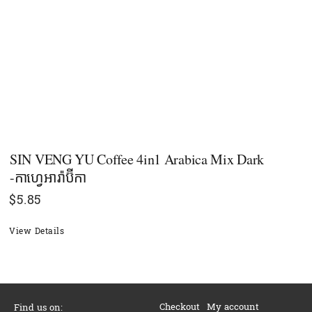
SIN VENG YU Coffee 4in1 Arabica Mix Dark
-កាហ្វេអារ៉ាប៊ីកា
$
5.85
View Details
Checkout
My account
Find us on: