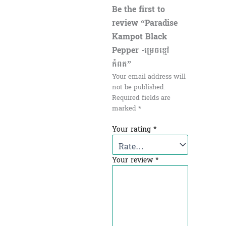
Be the first to
review “Paradise
Kampot Black
Pepper -ម្រេចខ្មៅ
កំពត”
Your email address will
not be published.
Required fields are
marked
*
Your rating
*
Your review
*