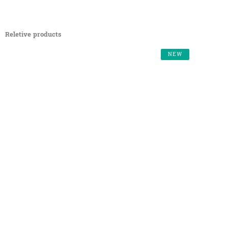
Reletive products
NEW