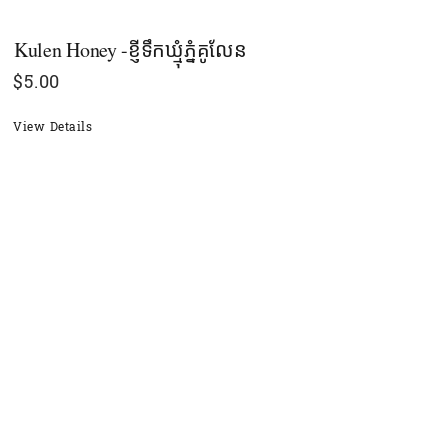
Kulen Honey -ខ្ញីទឹកឃ្មុំភំ្នគូលែន
$
5.00
View Details