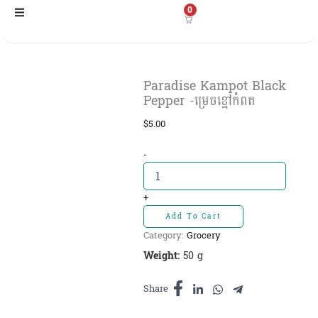
Skip
0
to
content
Paradise Kampot Black
Pepper -ម្រេចខ្មៅកំពត
$
5.00
Paradise
-
Kampot
Black
Pepper
+
-ម្រេច
Add To Cart
ខ្មៅ
Category:
Grocery
កំពត
quantity
Weight:
50 g
Share