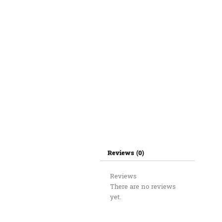
Reviews (0)
Reviews
There are no reviews
yet.