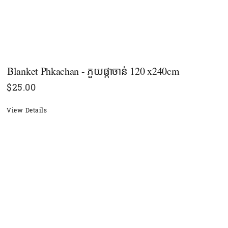
Blanket Phkachan - ភួយផ្កាចាន់ 120 x240cm
$
25.00
View Details