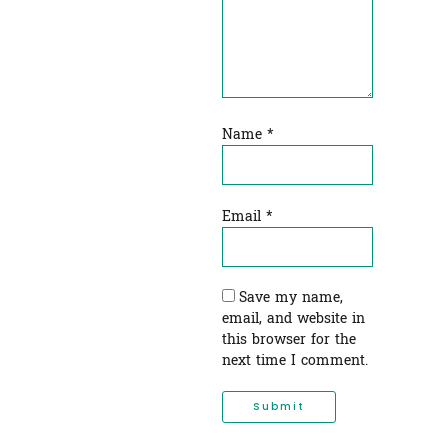
Name
*
Email
*
Save my name,
email, and website in
this browser for the
next time I comment.