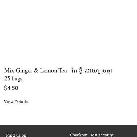
Mix Ginger & Lemon Tea - តែ ខ្ញី​ លាយក្រូចឆ្មា
25 bags
$
4.50
View Details
Checkout
My account
Find us on: