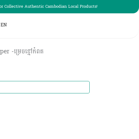
r Collective Authentic Cambodian Local Products!
EN
 -ម្រេចខ្មៅកំពត