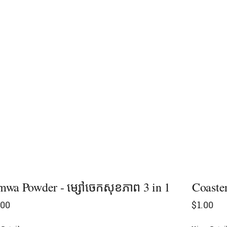
wa Powder - ម្សៅចេកសុខភាព​ 3 in 1
Coaster
.00
$
1.00