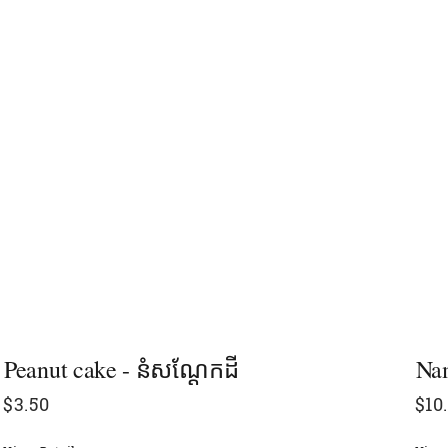
Peanut cake​ - នំសណ្ដែកដី
Nam
$
3.50
$
10