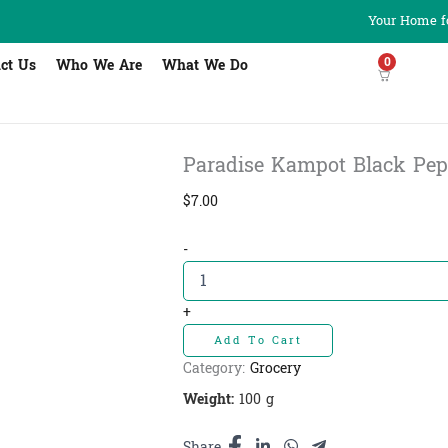
Your Home fo
0
ct Us
Who We Are
What We Do
Paradise Kampot Black Pepper
$
7.00
Paradise
-
Kampot
Black
Pepper
+
-ម្រេច
Add To Cart
ខ្មៅ
កំពត
Category:
Grocery
quantity
Weight:
100 g
Share