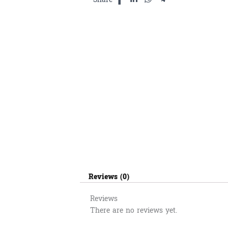
Reviews (0)
Reviews
There are no reviews yet.