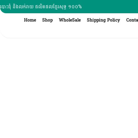
Skip
បោះដុំ និងលក់រាយ ផលិតផលខ្មែរសុទ្ធ ១០០%
to
content
Home
Shop
WholeSale
Shipping Policy
Conta