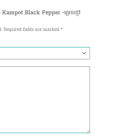
e Kampot Black Pepper -ម្រេចខ្មៅ
d.
Required fields are marked
*