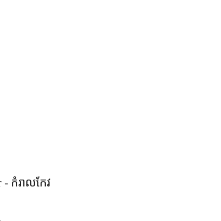
 - កំរាលកែវ​