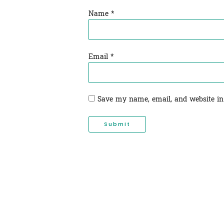
Name
*
Email
*
Save my name, email, and website in