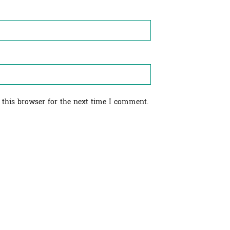
 this browser for the next time I comment.