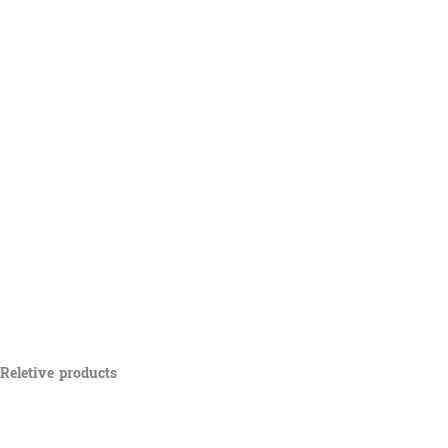
Reletive products