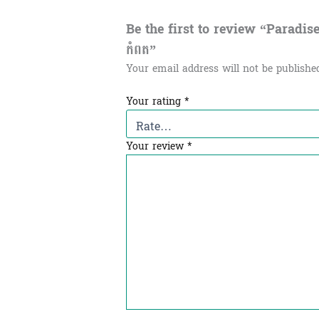
Be the first to review “Paradis
កំពត”
Your email address will not be publishe
Your rating
*
Your review
*