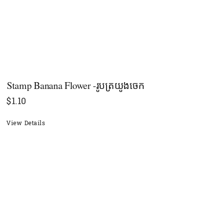
Stamp Banana Flower -រូបត្រយូងចេក
$
1.10
View Details