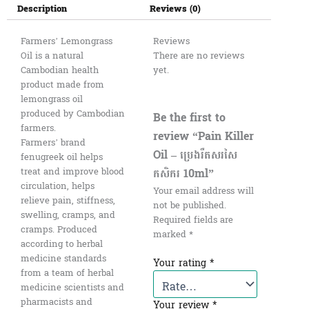
Description
Reviews (0)
Farmers’ Lemongrass
Reviews
Oil is a natural
There are no reviews
Cambodian health
yet.
product made from
lemongrass oil
produced by Cambodian
Be the first to
farmers.
review “Pain Killer
Farmers’ brand
Oil – ប្រេងរឺតសរសៃ
fenugreek oil helps
កសិករ 10ml”
treat and improve blood
circulation, helps
Your email address will
relieve pain, stiffness,
not be published.
swelling, cramps, and
Required fields are
cramps. Produced
marked
*
according to herbal
medicine standards
Your rating
*
from a team of herbal
medicine scientists and
pharmacists and
Your review
*