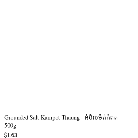
Grounded Salt Kampot Thaung - អំបិលម៉ត់កំពត
500g
$
1.63