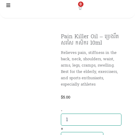
Skip
0
to
content
Pain Killer Oil – ប្រេងរឺត
សរសៃ កសិករ 10ml
Relieves pain, stiffness in the
back, neck, shoulders, waist,
arms, legs, cramps, swelling.
Best for the elderly, exercisers,
and sports enthusiasts,
especially athletes
$
5.00
Pain
-
Killer
Oil
-
+
ប្រេងរឺត