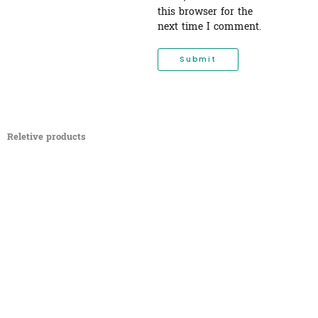
this browser for the
next time I comment.
Reletive products