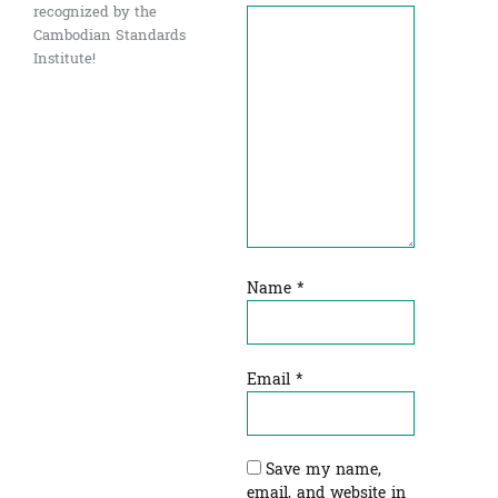
recognized by the
Cambodian Standards
Institute!
Name
*
Email
*
Save my name,
email, and website in