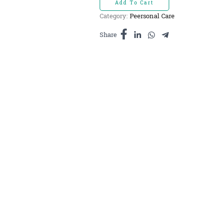
Add To Cart
សរសៃ
Category:
Peersonal Care
កសិករ
10ml
Share
quantity