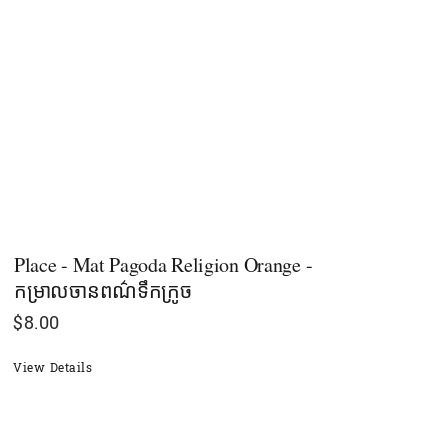
Place - Mat Pagoda Religion Orange -
កម្រាលចានពណ៌ទឹកក្រូច
$
8.00
View Details