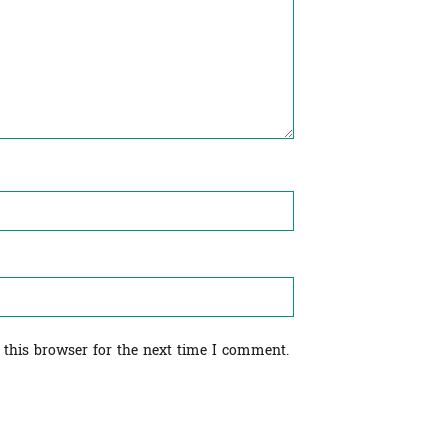
 this browser for the next time I comment.