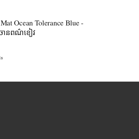
- Mat Ocean Tolerance Blue -
លចានពណ៌ខៀវ
ls