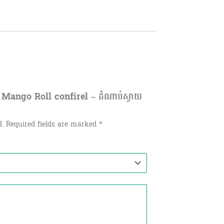
 Mango Roll confirel – ដំណាប់ស្វាយ
d.
Required fields are marked
*