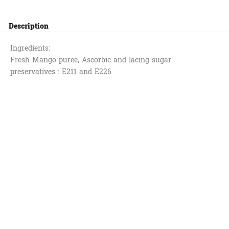
Description
Ingredients:
Fresh Mango puree, Ascorbic and lacing sugar
preservatives : E211 and E226