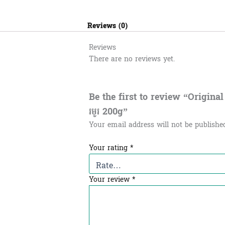
Reviews (0)
Reviews
There are no reviews yet.
Be the first to review “Original
រមូរ​ 200g”
Your email address will not be publishe
Your rating
*
Your review
*