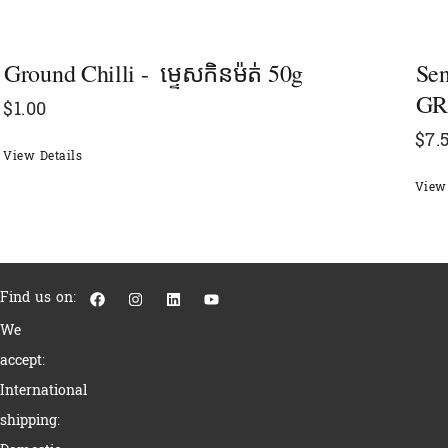
Ground Chilli - ​​ ម្ទេសកិនម៉ត់ 50g
Se
GR
$
1.00
$
7.
View Details
View 
F
I
L
Y
Find us on:
a
n
i
o
c
s
n
u
We
e
t
k
t
b
a
e
u
accept:
o
g
d
b
o
r
i
e
International
k
a
n
m
shipping: