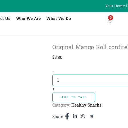
Your Home fo
0
ct Us
Who We Are
What We Do
Original Mango Roll confirel 
$
3.80
Original
-
Mango
Roll
confirel
+
-
Add To Cart
ដំណាប់
ស្វាយ
Category:
Healthy Snacks
រមូរ​
200g
Share
quantity