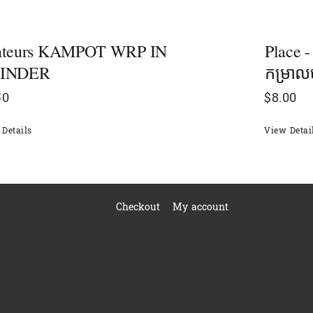
nteurs KAMPOT WRP IN
Place 
INDER
កម្រា
50
$
8.00
Details
View Detai
Checkout
My account