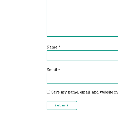
Name
*
Email
*
Save my name, email, and website in