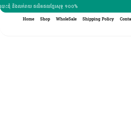
Skip
បោះដុំ និងលក់រាយ ផលិតផលខ្មែរសុទ្ធ ១០០%
to
content
Home
Shop
WholeSale
Shipping Policy
Conta