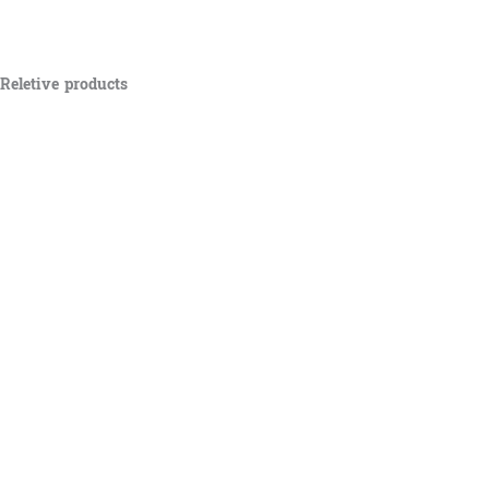
Reletive products