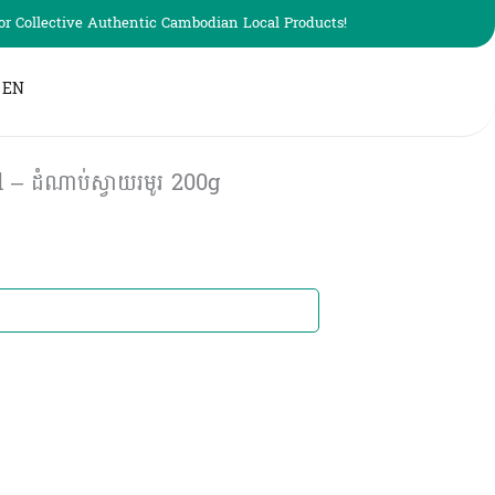
r Collective Authentic Cambodian Local Products!
EN
– ដំណាប់ស្វាយរមូរ​ 200g