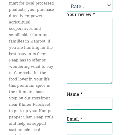
mart for local processed
products, your purchase
Your review
*
directly empowers
agricultural
cooperatives and
smallholder farming
families in Kampot. If
you are hunting for the
best souvenirs Siem
Reap has to offer or
wondering what to buy
in Cambodia for the
food lover in your life,
this premium spice is
the ultimate choice.
Name
*
Stop by our storefront
near Khmer Pubstreet
to pick up your Kampot
pepper Siem Reap style,
Email
*
and help us support
sustainable local