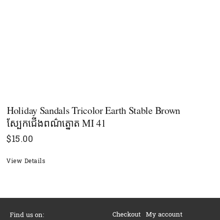
Holiday Sandals Tricolor Earth Stable Brown
ស្បែកជើងពណ៌ត្នោត MI 41
$
15.00
View Details
Checkout
My account
Find us on: