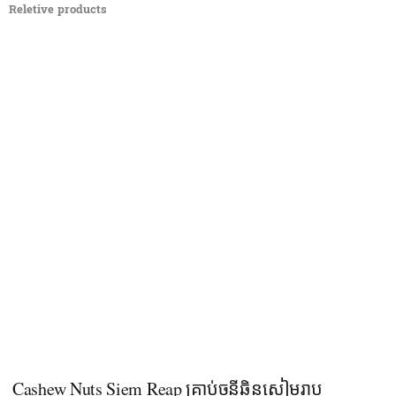
Reletive products
Cashew Nuts Siem Reap គ្រាប់ចន្ទីឆ្អិនសៀមរាប​