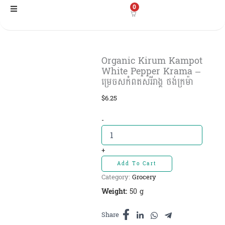
Skip
0
to
content
Organic Kirum Kampot
White Pepper Krama –
ម្រេចសកំពតសរីរាង្គ ថង់ក្រម៉ា
$
6.25
Organic
-
Kirum
Kampot
White
+
Pepper
Add To Cart
Krama
Category:
Grocery
-
ម្រេចស
Weight:
50 g
កំពត
សរីរាង្គ
Share
ថង់