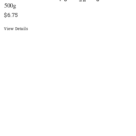
500g
$
6.75
View Details