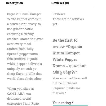
Description
Reviews (0)
Organic Kirum Kampot
Reviews
White Pepper comes in
There are no reviews
a convenient, ready-to-
yet.
use grinder bottle,
ensuring a freshly
cracked, aromatic flavor
Be the first to
over every meal.
review “Organic
Crafted from fully
Kirum Kampot
ripened peppercorns,
White Pepper
this certified organic
white pepper delivers a
Krama – ម្រេចសកំពត
uniquely smooth yet
សរីរាង្គ ថង់ក្រម៉ា”
sharp flavor profile that
Your email address will
world-class chefs adore.
not be published.
Required fields are
When you shop at
marked
*
CAMB-AHA, our
dedicated social
Your rating
*
enterprise Siem Reap