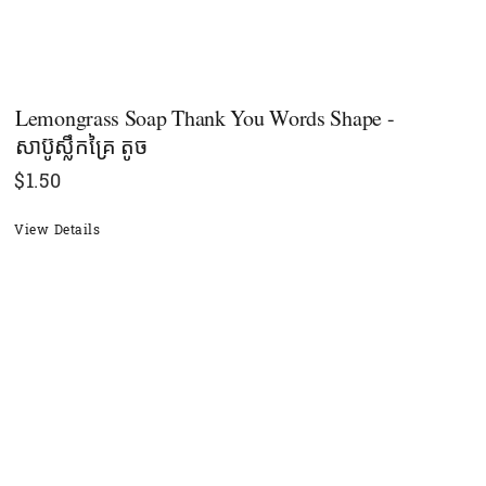
Lemongrass Soap Thank You Words Shape -
សាប៊ូស្លឹកគ្រៃ តូច
$
1.50
View Details