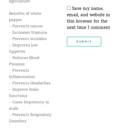
agriculture!
Save my name,
Benefits of white
email, and website in
pepper
this browser for the
– Prevents cancer
next time I comment.
– Increases Stamina
– Prevents wrinkles
– Improves low
Appetite
– Reduces Blood
Pressure
– Prevents
Inflammation
– Prevents Headaches
– Improve brain
functions
– Cures Impotency in
male
– Prevents Respiratory
Disorders