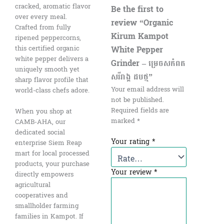
cracked, aromatic flavor
Be the first to
over every meal.
review “Organic
Crafted from fully
Kirum Kampot
ripened peppercorns,
White Pepper
this certified organic
white pepper delivers a
Grinder – ម្រេចសកំពត
uniquely smooth yet
សរីរាង្គ ដបថ្ម”
sharp flavor profile that
Your email address will
world-class chefs adore.
not be published.
Required fields are
When you shop at
marked
*
CAMB-AHA, our
dedicated social
Your rating
*
enterprise Siem Reap
mart for local processed
products, your purchase
Your review
*
directly empowers
agricultural
cooperatives and
smallholder farming
families in Kampot. If