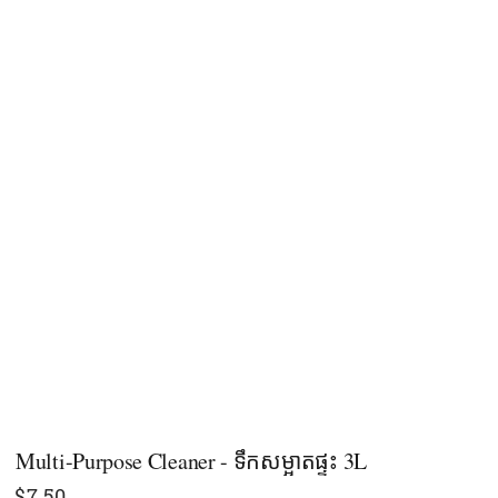
Multi-Purpose Cleaner - ទឹកសម្អាតផ្ទះ 3L
$
7.50