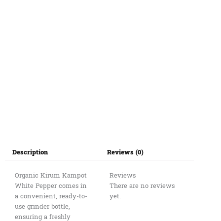
quantity
Description
Reviews (0)
Organic Kirum Kampot
Reviews
White Pepper comes in
There are no reviews
a convenient, ready-to-
yet.
use grinder bottle,
ensuring a freshly