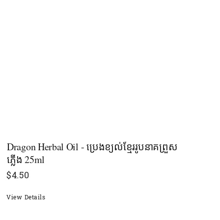
Dragon Herbal Oil - ប្រេងខ្យល់ខ្មែររូបនាគព្រួស
ភ្លើង 25ml
$
4.50
View Details