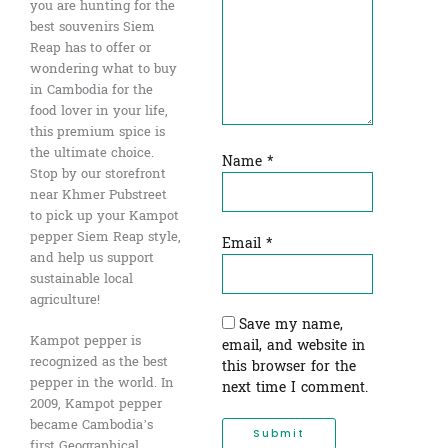
you are hunting for the
best souvenirs Siem
Reap has to offer or
wondering what to buy
in Cambodia for the
food lover in your life,
this premium spice is
the ultimate choice.
Name
*
Stop by our storefront
near Khmer Pubstreet
to pick up your Kampot
pepper Siem Reap style,
Email
*
and help us support
sustainable local
agriculture!
Save my name,
Kampot pepper is
email, and website in
recognized as the best
this browser for the
pepper in the world. In
next time I comment.
2009, Kampot pepper
became Cambodia’s
first Geographical