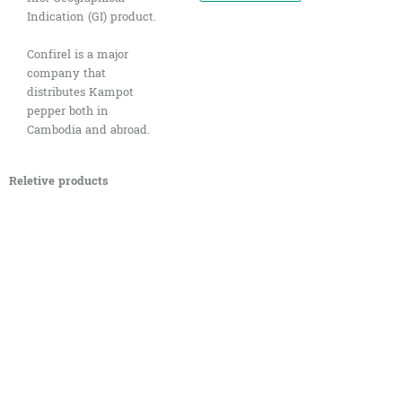
Indication (GI) product.
Confirel is a major
company that
distributes Kampot
pepper both in
Cambodia and abroad.
Reletive products