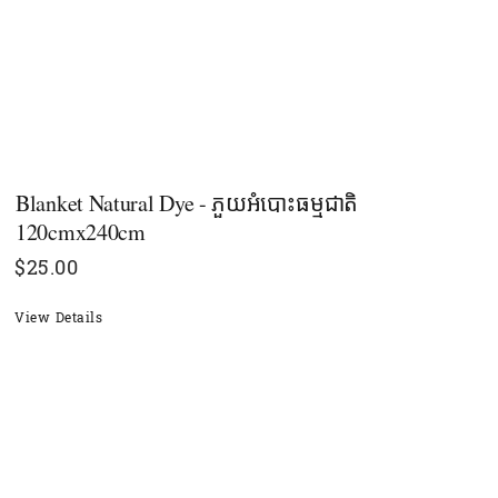
Blanket Natural Dye - ភួយអំបោះធម្មជាតិ
120cmx240cm
$
25.00
View Details