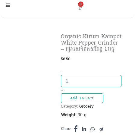
Skip
0
to
content
Organic Kirum Kampot
White Pepper Grinder
– ម្រេចសកំពតសរីរាង្គ ដបថ្ម
$
6.50
Organic
-
Kirum
Kampot
White
+
Pepper
Add To Cart
Grinder
Category:
Grocery
-
ម្រេចស
Weight:
30 g
កំពត
សរីរាង្គ
Share
ដបថ្ម