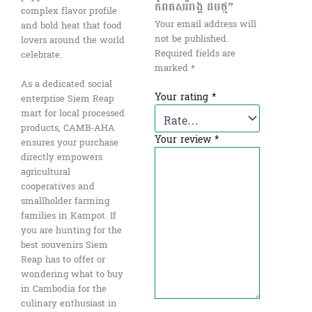
កំពតសរីរាង្គ ដបថ្ម”
complex flavor profile
Your email address will
and bold heat that food
not be published.
lovers around the world
Required fields are
celebrate.
marked
*
As a dedicated social
Your rating
*
enterprise Siem Reap
mart for local processed
products, CAMB-AHA
Your review
*
ensures your purchase
directly empowers
agricultural
cooperatives and
smallholder farming
families in Kampot. If
you are hunting for the
best souvenirs Siem
Reap has to offer or
wondering what to buy
in Cambodia for the
culinary enthusiast in