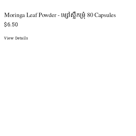
Moringa Leaf Powder - ម្សៅស្លឹកម្រុំ 80 Capsules
$
6.50
View Details