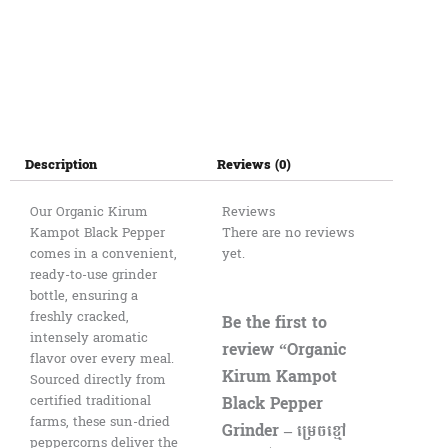
Description
Reviews (0)
Our Organic Kirum
Reviews
Kampot Black Pepper
There are no reviews
comes in a convenient,
yet.
ready-to-use grinder
bottle, ensuring a
freshly cracked,
Be the first to
intensely aromatic
review “Organic
flavor over every meal.
Kirum Kampot
Sourced directly from
Black Pepper
certified traditional
farms, these sun-dried
Grinder – ម្រេចខ្មៅ
peppercorns deliver the