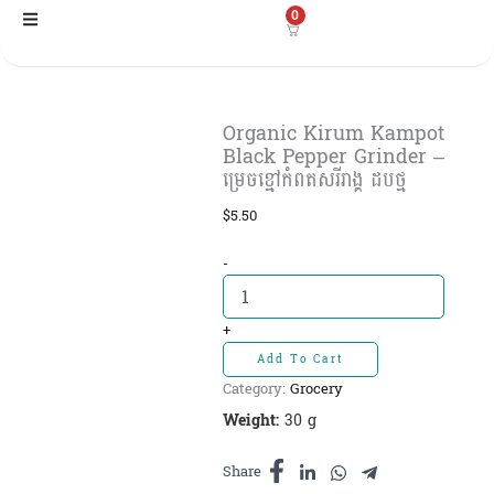
Skip
0
to
content
Organic Kirum Kampot
Black Pepper Grinder –
ម្រេចខ្មៅកំពតសរីរាង្គ ដបថ្ម
$
5.50
Organic
-
Kirum
Kampot
Black
+
Pepper
Add To Cart
Grinder
Category:
Grocery
-
ម្រេច
Weight:
30 g
ខ្មៅ
កំពត
Share
សរីរាង្គ