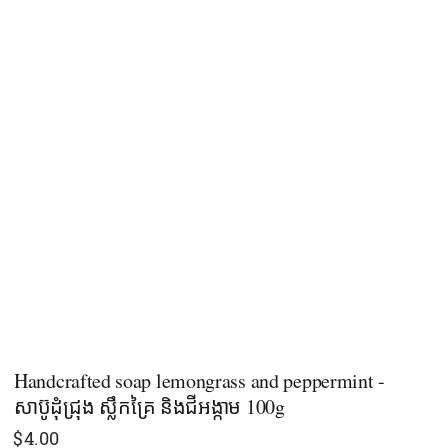
Handcrafted soap lemongrass and peppermint -
សាប៊ូដុំជ្រុង ស្លឹកគ្រៃ និងជីអង្កាម 100g
$
4.00