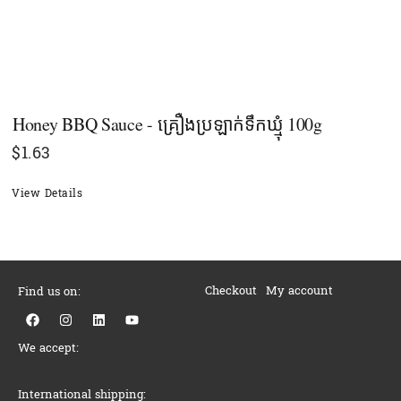
Honey BBQ Sauce - គ្រឿងប្រឡាក់ទឹកឃ្មុំ​ 100g
$
1.63
View Details
Checkout
My account
Find us on:
F
I
L
Y
a
n
i
o
c
s
n
u
We accept:
e
t
k
t
b
a
e
u
o
g
d
b
o
r
i
e
International shipping: