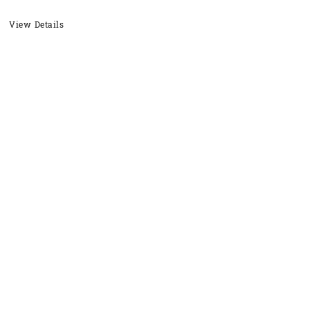
View Details