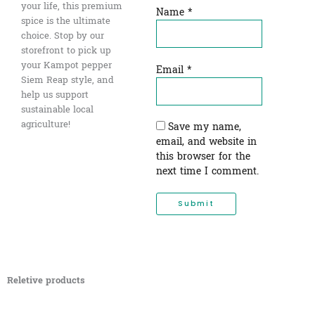
your life, this premium
Name
*
spice is the ultimate
choice. Stop by our
storefront to pick up
your Kampot pepper
Email
*
Siem Reap style, and
help us support
sustainable local
agriculture!
Save my name,
email, and website in
this browser for the
next time I comment.
Reletive products