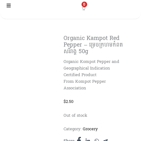
Skip
0
to
content
Organic Kampot Red
Pepper​ – ម្រេចក្រហមកំពត
សរីរាង្គ 50g
Organic Kompot Pepper and
Geographical Indication
Certified Product
From Kompot Pepper
Association
$
2.50
Out of stock
Category:
Grocery
Share