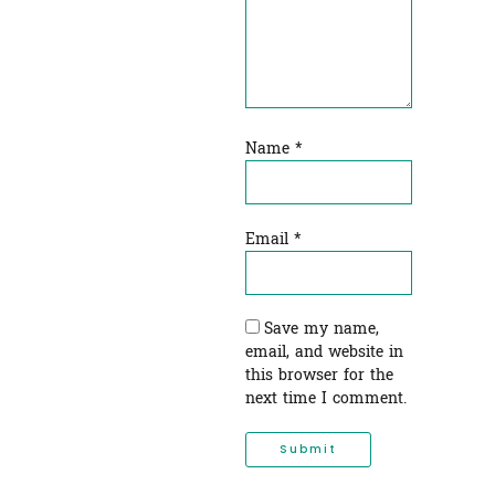
Name
*
Email
*
Save my name,
email, and website in
this browser for the
next time I comment.