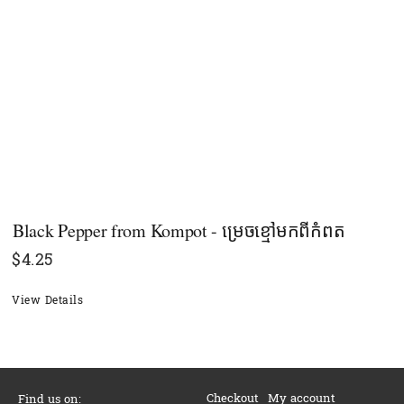
Black Pepper​ from Kompot - ម្រេចខ្មៅមកពីកំពត
$
4.25
View Details
Checkout
My account
Find us on: