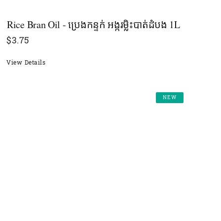
Rice Bran Oil - ប្រេងកន្ទក់ អង្ករម្លិះបាត់ដំបង​ 1L
$
3.75
View Details
NEW