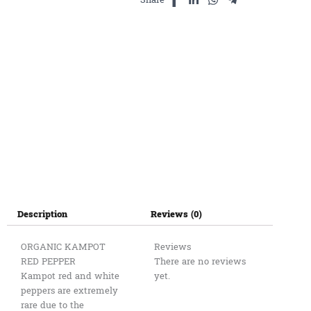
Description
Reviews (0)
ORGANIC KAMPOT
Reviews
RED PEPPER
There are no reviews
Kampot red and white
yet.
peppers are extremely
rare due to the