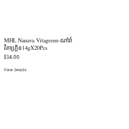
MHL Nanava Vitagreen-ណាំវ៉ា
វីតាហ្រ្គីន14gX20Pcs
$
14.00
View Details