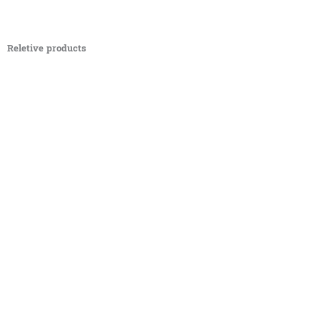
Reletive products