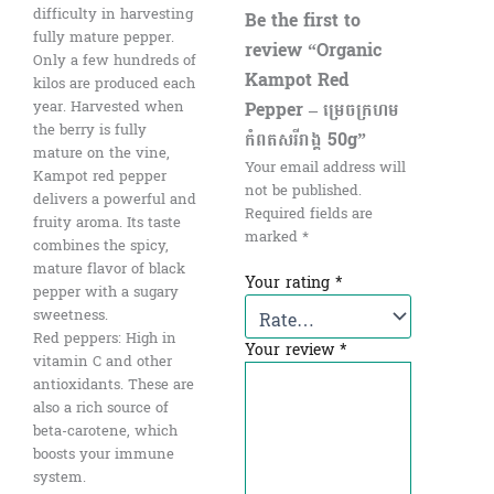
difficulty in harvesting
Be the first to
fully mature pepper.
review “Organic
Only a few hundreds of
Kampot Red
kilos are produced each
Pepper​ – ម្រេចក្រហម
year. Harvested when
the berry is fully
កំពតសរីរាង្គ 50g”
mature on the vine,
Your email address will
Kampot red pepper
not be published.
delivers a powerful and
Required fields are
fruity aroma. Its taste
marked
*
combines the spicy,
mature flavor of black
Your rating
*
pepper with a sugary
sweetness.
Red peppers: High in
Your review
*
vitamin C and other
antioxidants. These are
also a rich source of
beta-carotene, which
boosts your immune
system.