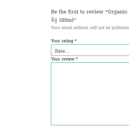
Be the first to review “Organic Ba
ទិព្វ​ 180ml”
Your email address will not be publishe
Your rating
*
Your review
*