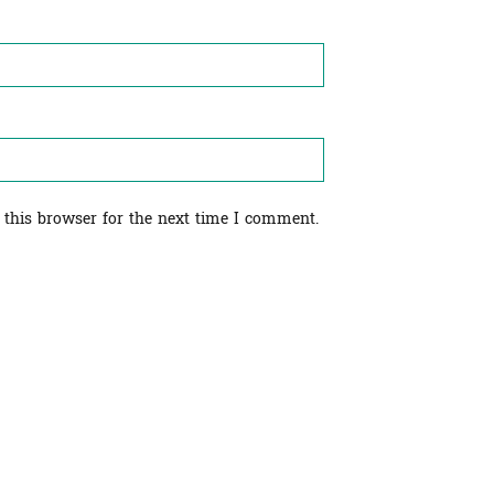
 this browser for the next time I comment.