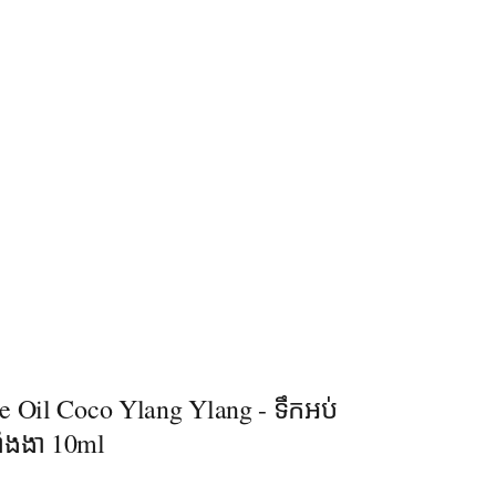
e Oil Coco Ylang Ylang - ទឹកអប់
ក្តាំងងា 10ml