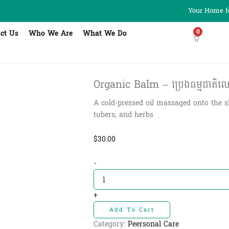
Your Home fo
0
ct Us
Who We Are
What We Do
Organic Balm – ប្រេងធម្មជាតិលោកត
A cold-pressed oil massaged onto the s
tubers, and herbs
$
30.00
Organic
-
Balm
-
ប្រេង
+
ធម្មជាតិ
Add To Cart
លោក
តាមុន្នីឥស្សីដៃ
Category:
Peersonal Care