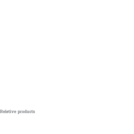
Reletive products