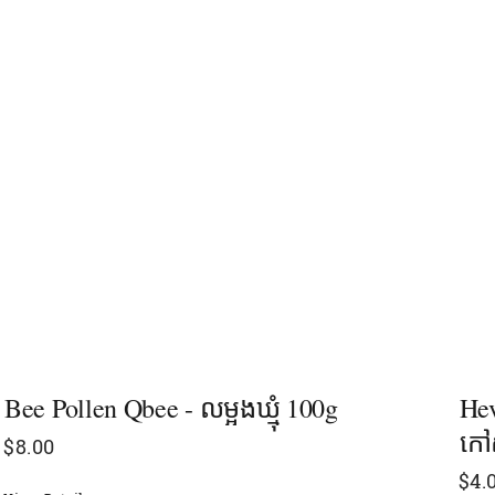
Bee Pollen Qbee - លម្អងឃ្មុំ 100g
Hev
កៅស
$
8.00
$
4.