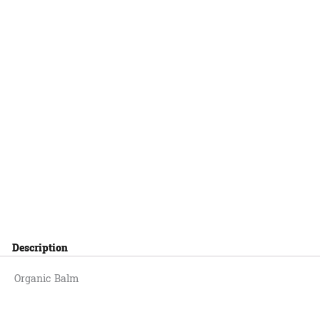
Description
Organic Balm