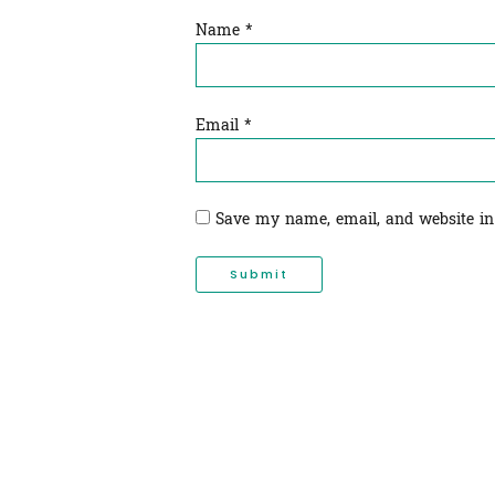
Name
*
Email
*
Save my name, email, and website in