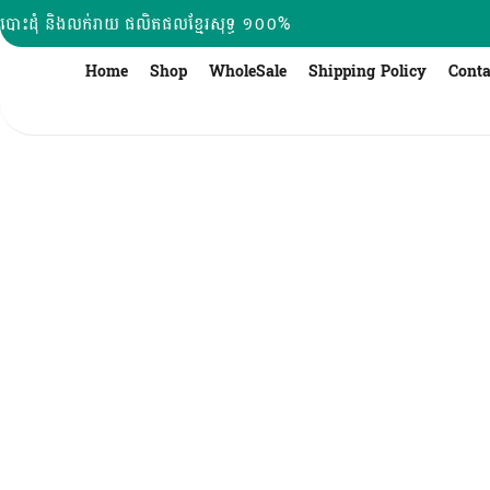
Skip
បោះដុំ និងលក់រាយ ផលិតផលខ្មែរសុទ្ធ ១០០%
to
content
Home
Shop
WholeSale
Shipping Policy
Conta