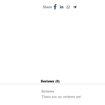
ទិព្វ​
180ml
Share
quantity
Reviews (0)
Reviews
There are no reviews yet.