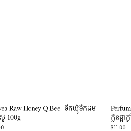
ea Raw Honey Q Bee- ទឹកឃ្មុំទឹកដម
Perfum
៊ូ 100g
ក្លិនផ្កា
00
$
11.00