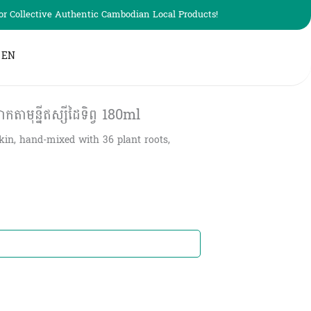
r Collective Authentic Cambodian Local Products!
EN
ាមុន្នីឥស្សីដៃទិព្វ​ 180ml
kin, hand-mixed with 36 plant roots,