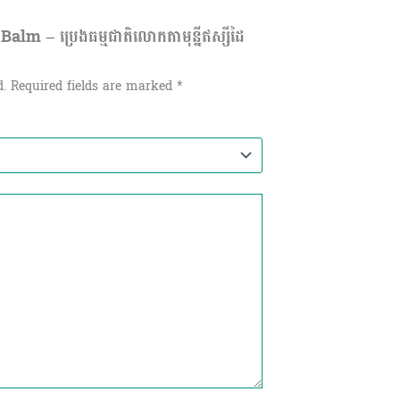
lm – ប្រេងធម្មជាតិលោកតាមុន្នីឥស្សីដៃ
d.
Required fields are marked
*