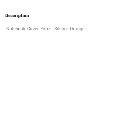
Description
Notebook Cover Forest Silence Orange