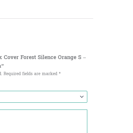
ok Cover Forest Silence Orange S –
m”
d.
Required fields are marked
*