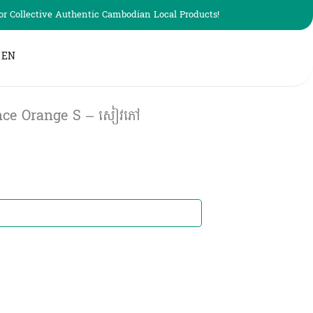
r Collective Authentic Cambodian Local Products!
EN
nce Orange S – សៀវភៅ