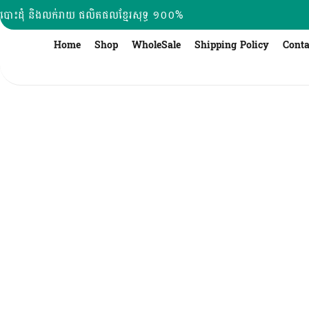
Skip
បោះដុំ និងលក់រាយ ផលិតផលខ្មែរសុទ្ធ ១០០%
to
content
Home
Shop
WholeSale
Shipping Policy
Conta