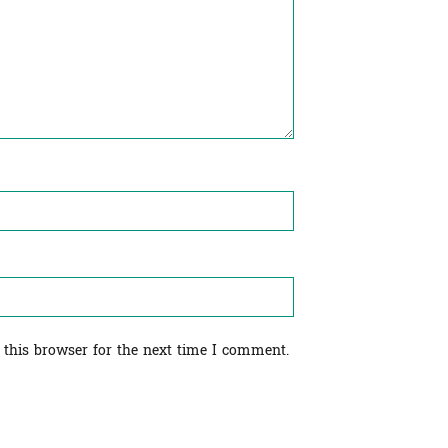
 this browser for the next time I comment.