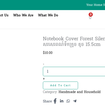
Your Home fo
0
ct Us
Who We Are
What We Do
Notebook Cover Forest Sile
សរសេរពណ៌ទឹកក្រូច តូច 15.5cm
$
10.00
Notebook
-
Cover
Forest
Silence
+
Orange
Add To Cart
S
-
Category:
Handmade and Household
សៀវភៅ
សរសេរពណ៌
Share