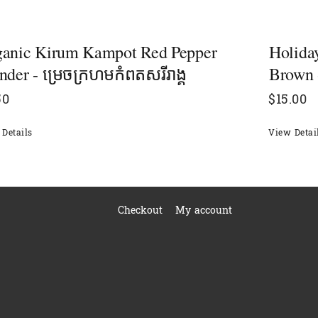
ganic Kirum Kampot Red Pepper
Holiday
nder - ម្រេចក្រហមកំពតសរីរាង្គ
Brown 
50
$
15.00
Details
View Detai
Checkout
My account