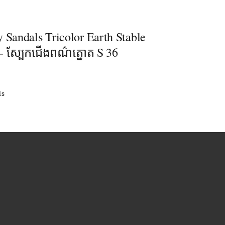
 Sandals Tricolor Earth Stable
- ស្បែកជើងពណ៌ត្នោត S 36
ls