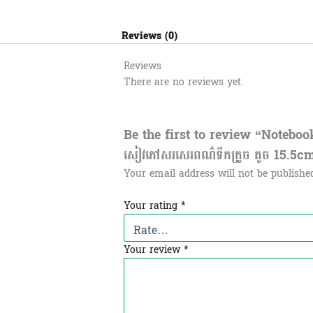
Reviews (0)
Reviews
There are no reviews yet.
Be the first to review “Notebo
សៀវភៅសរសេរពណ៌ទឹកក្រូច តូច 15.5c
Your email address will not be publishe
Your rating
*
Your review
*