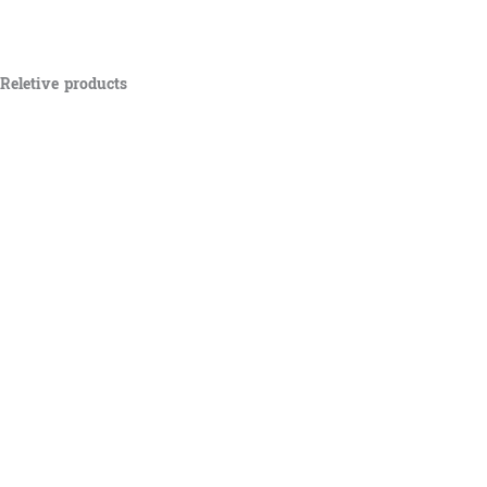
Reletive products