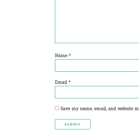
Name
*
Email
*
Save my name, email, and website in