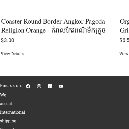
Coaster Round Border Angkor Pagoda
Or
Religion Orange - កំរាលកែវពណ៌ទឹកក្រូច
Gri
$
3.00
$
6.
View Details
View 
F
I
L
Y
Find us on:
a
n
i
o
c
s
n
u
We
e
t
k
t
b
a
e
u
accept:
o
g
d
b
o
r
i
e
International
k
a
n
m
shipping: