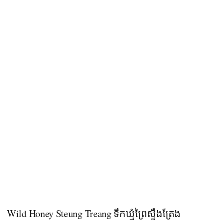
Wild Honey Steung Treang ទឹកឃ្មុំព្រៃស្ទឹងត្រែង​​​