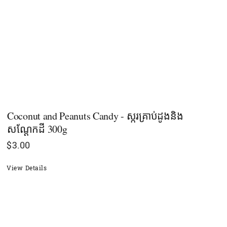
Coconut and Peanuts Candy - ស្ករគ្រាប់ដូងនិង
សណ្ដែកដី 300g
$
3.00
View Details