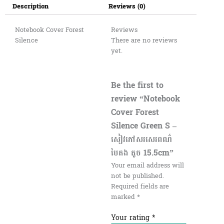
Description
Reviews (0)
Notebook Cover Forest
Reviews
Silence
There are no reviews
yet.
Be the first to
review “Notebook
Cover Forest
Silence Green S –
សៀវភៅសរសេរពណ៌
បៃតង តូច 15.5cm”
Your email address will
not be published.
Required fields are
marked
*
Your rating
*