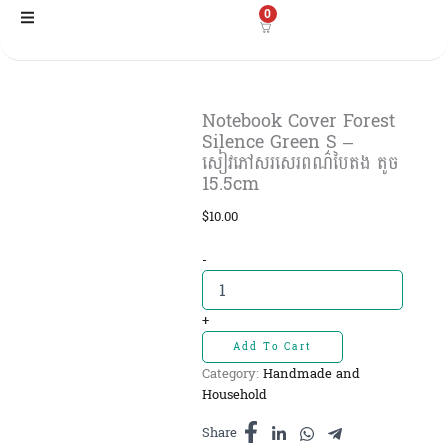
Skip
0
to
content
Notebook Cover Forest
Silence Green S –
សៀវភៅសរសេរពណ៌បៃតង តូច
15.5cm
$
10.00
Notebook
-
Cover
Forest
Silence
+
Green
Add To Cart
S
Category:
Handmade and
-
Household
សៀវភៅ
សរសេរពណ៌
Share
បៃតង