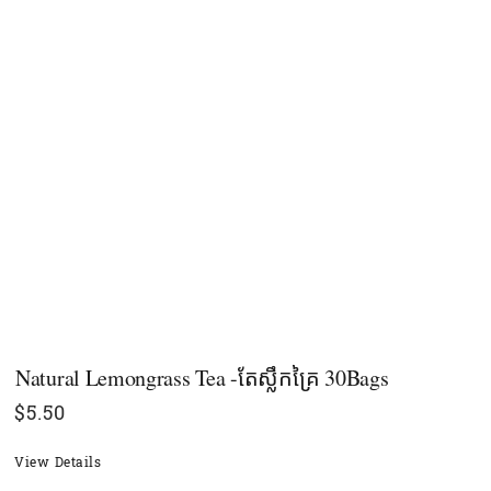
Natural Lemongrass Tea -តែស្លឹកគ្រៃ 30Bags
$
5.50
View Details