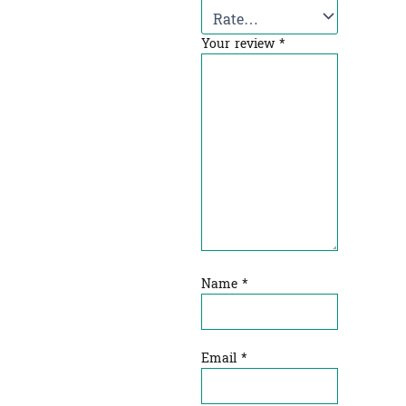
Your review
*
Name
*
Email
*