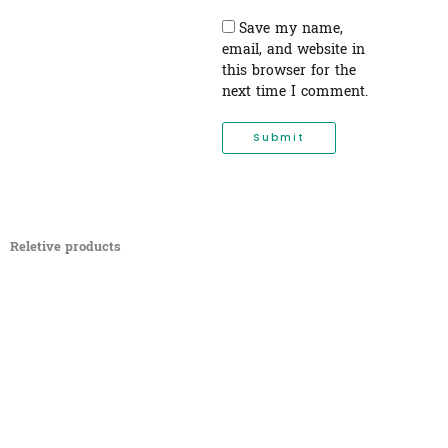
Save my name,
email, and website in
this browser for the
next time I comment.
Reletive products