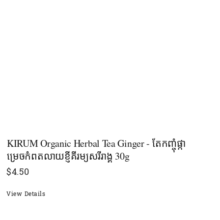
KIRUM Organic Herbal Tea Ginger - តែកញ្ចុំផ្កា
ម្រេចកំពតលាយខ្ញីគីរម្យសរីរាង្គ ​30g
$
4.50
View Details