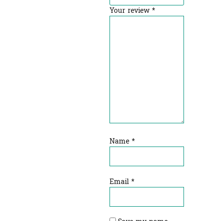
Your review
*
Name
*
Email
*