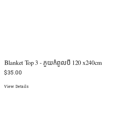
Blanket Top 3 - ភួយកំពូលបី 120 x240cm
$
35.00
View Details