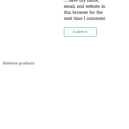
Save my name,
email, and website in
this browser for the
next time I comment.
Reletive products