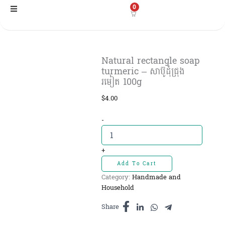
Skip
0
to
content
Natural rectangle soap​
turmeric – សាប៊ូដុំជ្រុង
រមៀត​ 100g
$
4.00
Natural
-
rectangle
soap​
turmeric
+
-
Add To Cart
សាប៊ូដុំ
Category:
Handmade and
ជ្រុង
Household
រមៀត​
100g
Share
quantity