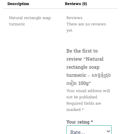
Description
Reviews (0)
Natural rectangle soap​
Reviews
turmeric
There are no reviews
yet.
Be the first to
review “Natural
rectangle soap​
turmeric – សាប៊ូដុំជ្រុង
រមៀត​ 100g”
Your email address will
not be published.
Required fields are
marked
*
Your rating
*