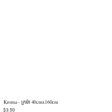
Kroma - ក្រម៉ា 40cmx160cm
$
3.50