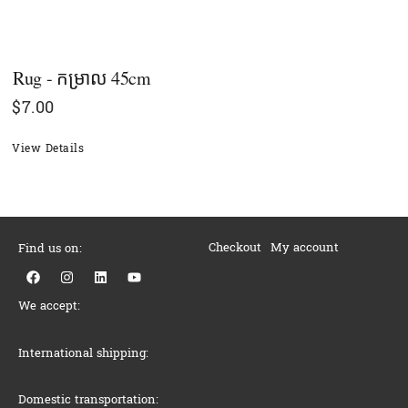
Rug - កម្រាល 45cm
$
7.00
View Details
Checkout
My account
Find us on:
F
I
L
Y
a
n
i
o
c
s
n
u
We accept:
e
t
k
t
b
a
e
u
o
g
d
b
o
r
i
e
International shipping:
k
a
n
m
Domestic transportation: