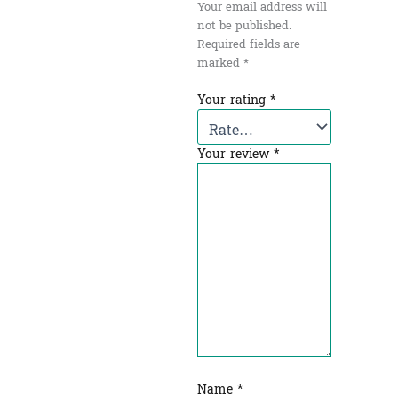
Your email address will
not be published.
Required fields are
marked
*
Your rating
*
Your review
*
Name
*