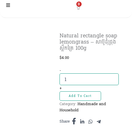
Skip
0
to
content
Natural rectangle soap
lemongrass – សាប៊ូដុំជ្រុង
ស្លឹកគ្រៃ 100g
$
4.00
Natural
-
rectangle
soap
lemongrass
+
-
Add To Cart
សាប៊ូដុំ
Category:
Handmade and
ជ្រុង
Household
ស្លឹកគ្រៃ
100g
Share
quantity