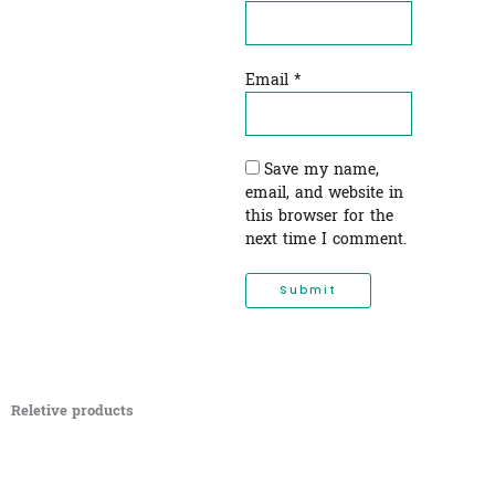
Email
*
Save my name,
email, and website in
this browser for the
next time I comment.
Reletive products