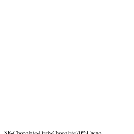
SK-Chocolate-Dark-Chocolate70%Cacao