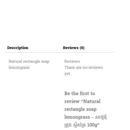
Description
Reviews (0)
Natural rectangle soap
Reviews
lemongrass
There are no reviews
yet.
Be the first to
review “Natural
rectangle soap
lemongrass – សាប៊ូដុំ
ជ្រុង ស្លឹកគ្រៃ 100g”