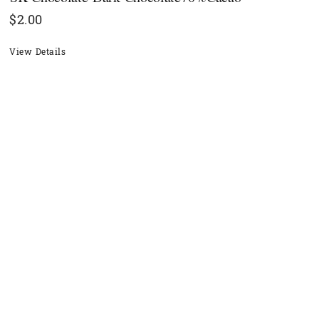
$
2.00
View Details