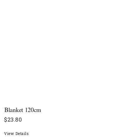
Blanket 120cm
$
23.80
View Details